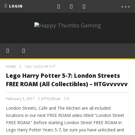
LOGIN
HOME
TAG "LEGO HP 5-7"
Lego Harry Potter 5-7: London Streets
FREE ROAM (All Collectibles) – HTGvvvvvv
February 5, 2017
(HTG) Brian
0
London Streets, Cafe and The Kitchen are all included
locations in our next FREE ROAM video titled “London Street
FREE ROAM.” Before starting London Street FREE ROAM in
Lego Harry Potter Years 5-7, be sure you have unlocked and