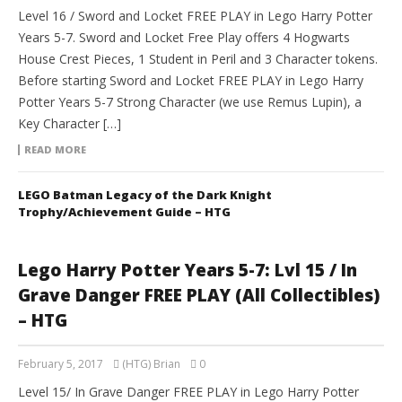
Level 16 / Sword and Locket FREE PLAY in Lego Harry Potter
Years 5-7. Sword and Locket Free Play offers 4 Hogwarts
House Crest Pieces, 1 Student in Peril and 3 Character tokens.
Before starting Sword and Locket FREE PLAY in Lego Harry
Potter Years 5-7 Strong Character (we use Remus Lupin), a
Key Character […]
READ MORE
LEGO Batman Legacy of the Dark Knight
Trophy/Achievement Guide – HTG
Lego Harry Potter Years 5-7: Lvl 15 / In
Grave Danger FREE PLAY (All Collectibles)
– HTG
February 5, 2017
(HTG) Brian
0
Level 15/ In Grave Danger FREE PLAY in Lego Harry Potter