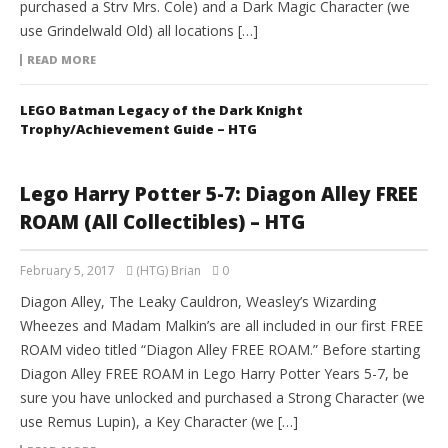
purchased a Strv Mrs. Cole) and a Dark Magic Character (we
use Grindelwald Old) all locations […]
READ MORE
LEGO Batman Legacy of the Dark Knight
Trophy/Achievement Guide – HTG
Lego Harry Potter 5-7: Diagon Alley FREE
ROAM (All Collectibles) – HTG
February 5, 2017
(HTG) Brian
0
Diagon Alley, The Leaky Cauldron, Weasley’s Wizarding
Wheezes and Madam Malkin’s are all included in our first FREE
ROAM video titled “Diagon Alley FREE ROAM.” Before starting
Diagon Alley FREE ROAM in Lego Harry Potter Years 5-7, be
sure you have unlocked and purchased a Strong Character (we
use Remus Lupin), a Key Character (we […]