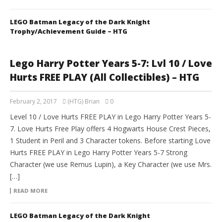
LEGO Batman Legacy of the Dark Knight
Trophy/Achievement Guide – HTG
Lego Harry Potter Years 5-7: Lvl 10 / Love
Hurts FREE PLAY (All Collectibles) – HTG
February 2, 2017
(HTG) Brian
0
Level 10 / Love Hurts FREE PLAY in Lego Harry Potter Years 5-
7. Love Hurts Free Play offers 4 Hogwarts House Crest Pieces,
1 Student in Peril and 3 Character tokens. Before starting Love
Hurts FREE PLAY in Lego Harry Potter Years 5-7 Strong
Character (we use Remus Lupin), a Key Character (we use Mrs.
[…]
READ MORE
LEGO Batman Legacy of the Dark Knight