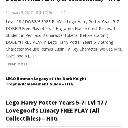
February 5, 2017
(HTG) Brian
0
Level 18 / DOBBY! FREE PLAY in Lego Harry Potter Years 5-7.
DOBBY! Free Play offers 4 Hogwarts House Crest Pieces, 1
Student in Peril and 3 Character tokens. Before starting
DOBBY! FREE PLAY in Lego Harry Potter Years 5-7 Strong
Character (we use Remus Lupin), a Key Character (we use Mrs.
Cole) and a […]
READ MORE
LEGO Batman Legacy of the Dark Knight
Trophy/Achievement Guide – HTG
Lego Harry Potter Years 5-7: Lvl 17 /
Lovegood’s Lunacy FREE PLAY (All
Collectibles) – HTG