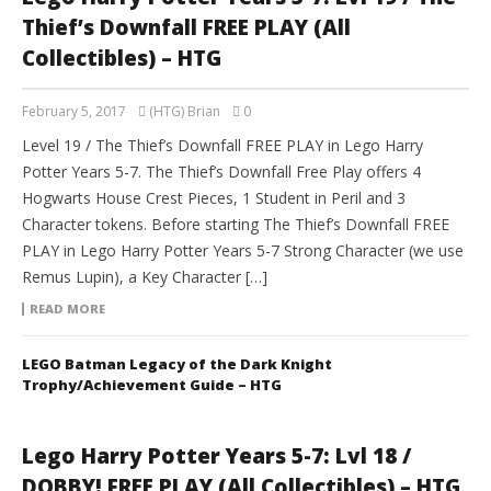
Thief’s Downfall FREE PLAY (All
Collectibles) – HTG
February 5, 2017
(HTG) Brian
0
Level 19 / The Thief’s Downfall FREE PLAY in Lego Harry
Potter Years 5-7. The Thief’s Downfall Free Play offers 4
Hogwarts House Crest Pieces, 1 Student in Peril and 3
Character tokens. Before starting The Thief’s Downfall FREE
PLAY in Lego Harry Potter Years 5-7 Strong Character (we use
Remus Lupin), a Key Character […]
READ MORE
LEGO Batman Legacy of the Dark Knight
Trophy/Achievement Guide – HTG
Lego Harry Potter Years 5-7: Lvl 18 /
DOBBY! FREE PLAY (All Collectibles) – HTG