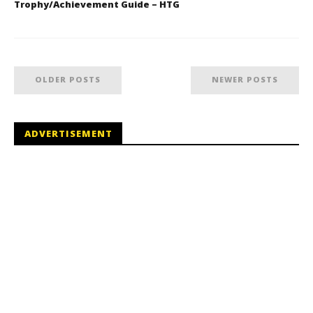
Trophy/Achievement Guide – HTG
OLDER POSTS
NEWER POSTS
ADVERTISEMENT