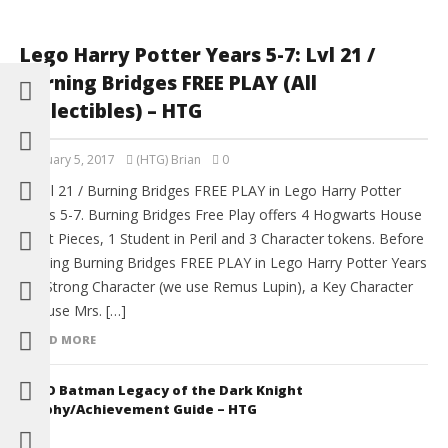
Lego Harry Potter Years 5-7: Lvl 21 /
Burning Bridges FREE PLAY (All
Collectibles) – HTG
February 5, 2017
(HTG) Brian
0
Level 21 / Burning Bridges FREE PLAY in Lego Harry Potter
Years 5-7. Burning Bridges Free Play offers 4 Hogwarts House
Crest Pieces, 1 Student in Peril and 3 Character tokens. Before
starting Burning Bridges FREE PLAY in Lego Harry Potter Years
5-7 Strong Character (we use Remus Lupin), a Key Character
(we use Mrs. […]
READ MORE
LEGO Batman Legacy of the Dark Knight
Trophy/Achievement Guide – HTG