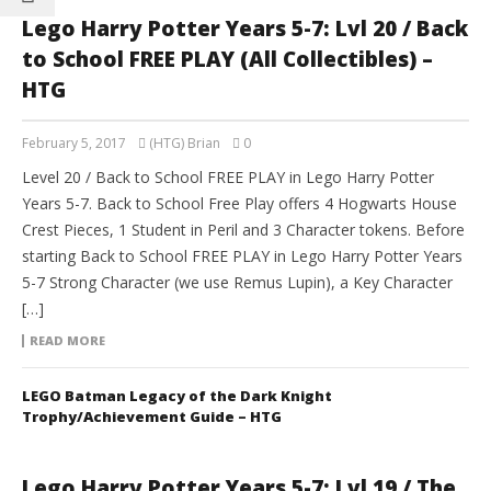
Lego Harry Potter Years 5-7: Lvl 20 / Back
to School FREE PLAY (All Collectibles) –
HTG
February 5, 2017
(HTG) Brian
0
Level 20 / Back to School FREE PLAY in Lego Harry Potter
Years 5-7. Back to School Free Play offers 4 Hogwarts House
Crest Pieces, 1 Student in Peril and 3 Character tokens. Before
starting Back to School FREE PLAY in Lego Harry Potter Years
5-7 Strong Character (we use Remus Lupin), a Key Character
[…]
READ MORE
LEGO Batman Legacy of the Dark Knight
Trophy/Achievement Guide – HTG
Lego Harry Potter Years 5-7: Lvl 19 / The