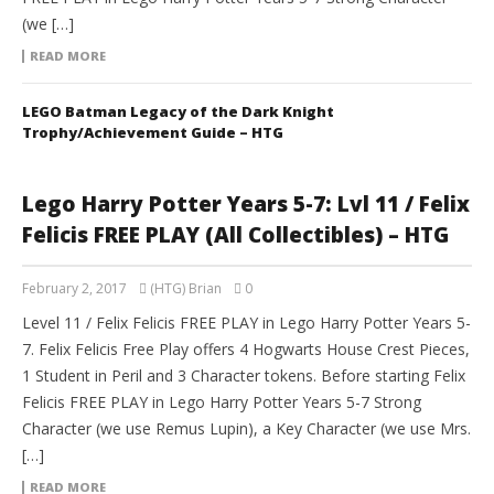
(we […]
READ MORE
LEGO Batman Legacy of the Dark Knight
Trophy/Achievement Guide – HTG
Lego Harry Potter Years 5-7: Lvl 11 / Felix
Felicis FREE PLAY (All Collectibles) – HTG
February 2, 2017
(HTG) Brian
0
Level 11 / Felix Felicis FREE PLAY in Lego Harry Potter Years 5-
7. Felix Felicis Free Play offers 4 Hogwarts House Crest Pieces,
1 Student in Peril and 3 Character tokens. Before starting Felix
Felicis FREE PLAY in Lego Harry Potter Years 5-7 Strong
Character (we use Remus Lupin), a Key Character (we use Mrs.
[…]
READ MORE