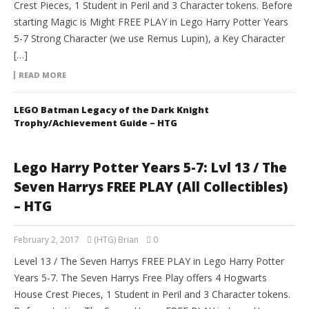
Crest Pieces, 1 Student in Peril and 3 Character tokens. Before
starting Magic is Might FREE PLAY in Lego Harry Potter Years
5-7 Strong Character (we use Remus Lupin), a Key Character
[…]
READ MORE
LEGO Batman Legacy of the Dark Knight
Trophy/Achievement Guide – HTG
Lego Harry Potter Years 5-7: Lvl 13 / The
Seven Harrys FREE PLAY (All Collectibles)
– HTG
February 2, 2017
(HTG) Brian
0
Level 13 / The Seven Harrys FREE PLAY in Lego Harry Potter
Years 5-7. The Seven Harrys Free Play offers 4 Hogwarts
House Crest Pieces, 1 Student in Peril and 3 Character tokens.