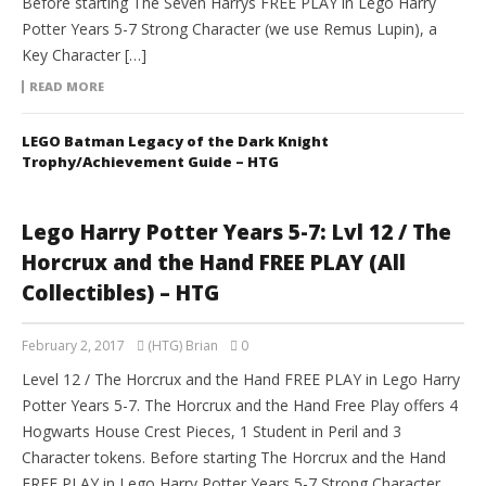
Before starting The Seven Harrys FREE PLAY in Lego Harry
Potter Years 5-7 Strong Character (we use Remus Lupin), a
Key Character […]
READ MORE
LEGO Batman Legacy of the Dark Knight
Trophy/Achievement Guide – HTG
Lego Harry Potter Years 5-7: Lvl 12 / The
Horcrux and the Hand FREE PLAY (All
Collectibles) – HTG
February 2, 2017
(HTG) Brian
0
Level 12 / The Horcrux and the Hand FREE PLAY in Lego Harry
Potter Years 5-7. The Horcrux and the Hand Free Play offers 4
Hogwarts House Crest Pieces, 1 Student in Peril and 3
Character tokens. Before starting The Horcrux and the Hand
FREE PLAY in Lego Harry Potter Years 5-7 Strong Character