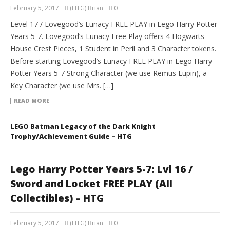
February 5, 2017
(HTG) Brian
0
Level 17 / Lovegood’s Lunacy FREE PLAY in Lego Harry Potter
Years 5-7. Lovegood’s Lunacy Free Play offers 4 Hogwarts
House Crest Pieces, 1 Student in Peril and 3 Character tokens.
Before starting Lovegood’s Lunacy FREE PLAY in Lego Harry
Potter Years 5-7 Strong Character (we use Remus Lupin), a
Key Character (we use Mrs. […]
READ MORE
LEGO Batman Legacy of the Dark Knight
Trophy/Achievement Guide – HTG
Lego Harry Potter Years 5-7: Lvl 16 /
Sword and Locket FREE PLAY (All
Collectibles) – HTG
February 5, 2017
(HTG) Brian
0