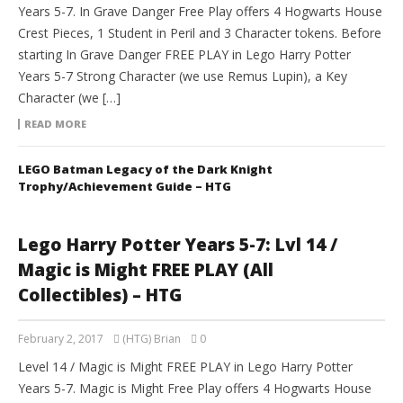
Years 5-7. In Grave Danger Free Play offers 4 Hogwarts House
Crest Pieces, 1 Student in Peril and 3 Character tokens. Before
starting In Grave Danger FREE PLAY in Lego Harry Potter
Years 5-7 Strong Character (we use Remus Lupin), a Key
Character (we […]
READ MORE
LEGO Batman Legacy of the Dark Knight
Trophy/Achievement Guide – HTG
Lego Harry Potter Years 5-7: Lvl 14 /
Magic is Might FREE PLAY (All
Collectibles) – HTG
February 2, 2017
(HTG) Brian
0
Level 14 / Magic is Might FREE PLAY in Lego Harry Potter
Years 5-7. Magic is Might Free Play offers 4 Hogwarts House