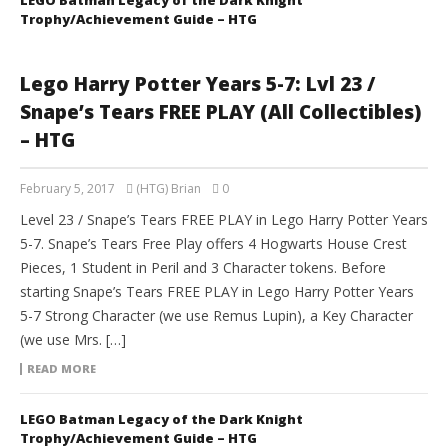
LEGO Batman Legacy of the Dark Knight
Trophy/Achievement Guide – HTG
Lego Harry Potter Years 5-7: Lvl 23 /
Snape’s Tears FREE PLAY (All Collectibles)
– HTG
February 5, 2017
(HTG) Brian
0
Level 23 / Snape’s Tears FREE PLAY in Lego Harry Potter Years
5-7. Snape’s Tears Free Play offers 4 Hogwarts House Crest
Pieces, 1 Student in Peril and 3 Character tokens. Before
starting Snape’s Tears FREE PLAY in Lego Harry Potter Years
5-7 Strong Character (we use Remus Lupin), a Key Character
(we use Mrs. […]
READ MORE
LEGO Batman Legacy of the Dark Knight
Trophy/Achievement Guide – HTG