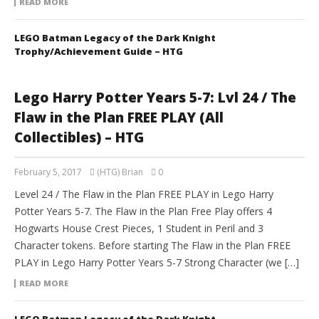
READ MORE
LEGO Batman Legacy of the Dark Knight
Trophy/Achievement Guide – HTG
Lego Harry Potter Years 5-7: Lvl 24 / The
Flaw in the Plan FREE PLAY (All
Collectibles) – HTG
February 5, 2017
(HTG) Brian
0
Level 24 / The Flaw in the Plan FREE PLAY in Lego Harry
Potter Years 5-7. The Flaw in the Plan Free Play offers 4
Hogwarts House Crest Pieces, 1 Student in Peril and 3
Character tokens. Before starting The Flaw in the Plan FREE
PLAY in Lego Harry Potter Years 5-7 Strong Character (we […]
READ MORE