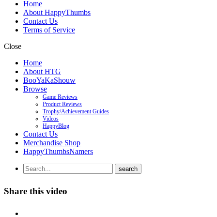
Home
About HappyThumbs
Contact Us
Terms of Service
Close
Home
About HTG
BooYaKaShouw
Browse
Game Reviews
Product Reviews
Trophy/Achievement Guides
Videos
HappyBlog
Contact Us
Merchandise Shop
HappyThumbsNamers
Share this video