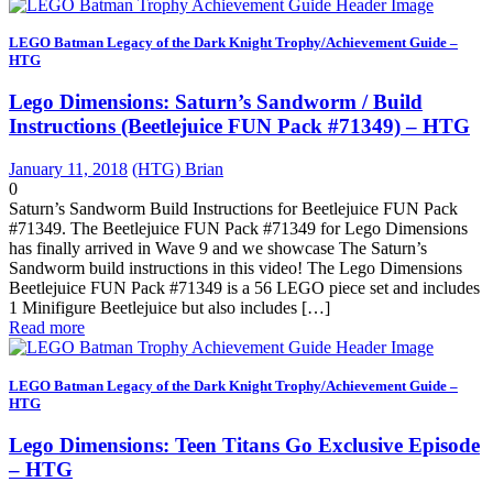
LEGO Batman Legacy of the Dark Knight Trophy/Achievement Guide –
HTG
Lego Dimensions: Saturn’s Sandworm / Build
Instructions (Beetlejuice FUN Pack #71349) – HTG
January 11, 2018
(HTG) Brian
0
Saturn’s Sandworm Build Instructions for Beetlejuice FUN Pack
#71349. The Beetlejuice FUN Pack #71349 for Lego Dimensions
has finally arrived in Wave 9 and we showcase The Saturn’s
Sandworm build instructions in this video! The Lego Dimensions
Beetlejuice FUN Pack #71349 is a 56 LEGO piece set and includes
1 Minifigure Beetlejuice but also includes […]
Read more
LEGO Batman Legacy of the Dark Knight Trophy/Achievement Guide –
HTG
Lego Dimensions: Teen Titans Go Exclusive Episode
– HTG