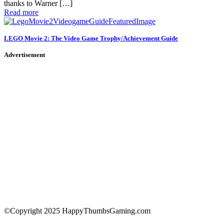
thanks to Warner […]
Read more
LEGO Movie 2: The Video Game Trophy/Achievement Guide
Advertisement
©Copyright 2025 HappyThumbsGaming.com