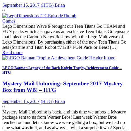
September 15, 2017
(HTG) Brian
0
Games
Lego Dimensions Wave 9 brought out Teen Titans Go TEAM and
FUN packs which also gave us an exclusive Teen Titans Go episode
that links the Cartoon Network show with the Lego Multiverse of
Lego Dimensions! By purchasing either of the new Teen Titans Go
sets (Starfire and Titan Robot #71287 FUN Pack or Beast […]
Read more
LEGO Batman Legacy of the Dark Knight Trophy/Achievement Guide –
HTG
Mystery Mail Unboxing: September 2017 Mystery
Box from WB! – HTG
September 15, 2017
(HTG) Brian
0
Mystery Mail Unboxing is back, and this time we unbox a Mystery
package sent to us from Warner Bros! Last week Warner Bros
reached out and let us know we were getting a box, but we had no
clue what was in it, and as always… what a surprise it was! Special