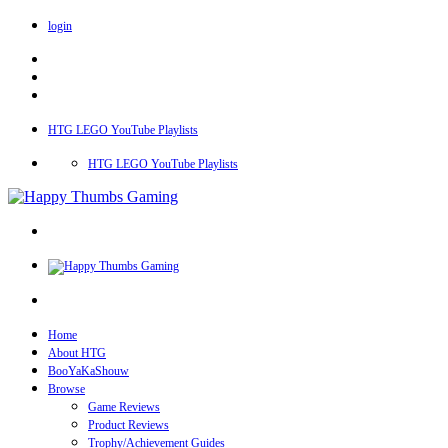
login
HTG LEGO YouTube Playlists
HTG LEGO YouTube Playlists
Home
About HTG
BooYaKaShouw
Browse
Game Reviews
Product Reviews
Trophy/Achievement Guides