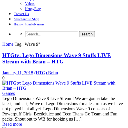
Videos
HappyBlog
Contact Us
Merchandise Shop
HappyThumbsNamers
Home
Tag "Wave 9"
HTGtv: Lego Dimensions Wave 9 Stuffs LIVE
Stream with Brian – HTG
January 11, 2018
(HTG) Brian
0
Games
Lego Dimensions Wave 9 Live Stream! We are gonna take the
latest, and last, Wave of Lego Dimensions for a test run as we have
not played it at all yet. Lego Dimensions Wave 9 consists of
Powerpuff Girls, Beetlejuice and Teen Titans Go Team and Fun
packs. Shout out to WB for hooking us […]
Read more