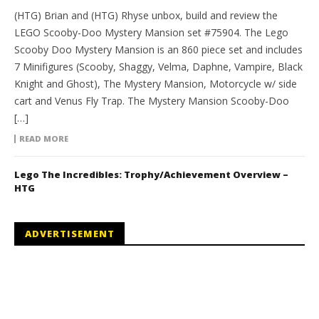
(HTG) Brian and (HTG) Rhyse unbox, build and review the
LEGO Scooby-Doo Mystery Mansion set #75904. The Lego
Scooby Doo Mystery Mansion is an 860 piece set and includes
7 Minifigures (Scooby, Shaggy, Velma, Daphne, Vampire, Black
Knight and Ghost), The Mystery Mansion, Motorcycle w/ side
cart and Venus Fly Trap. The Mystery Mansion Scooby-Doo
[…]
READ MORE
Lego The Incredibles: Trophy/Achievement Overview –
HTG
ADVERTISEMENT