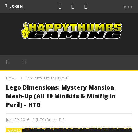
LOGIN
HOME
TAG "MYSTERY MANSION"
Lego Dimensions: Mystery Mansion
Mash-Up (All 10 Minikits & Minifig In
Peril) – HTG
June 29, 2016
(HTG) Brian
0
GAMES