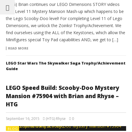
(HTG) Brian continues our LEGO Dimensions STORY videos
with Level 11 Mystery Mansion Mash-up which happens to be
the Lego Scooby-Doo level! For completing Level 11 of Lego
Dimensions, we unlock the Zoinks! Trophy/Achievement. We
find ourselves using the ALL of the Keystones, which allow the
Minifigures special Toy Pad capabilities AND, we get to […]
READ MORE
LEGO Star Wars The Skywalker Saga Trophy/Achievement
Guide
LEGO Speed Build: Scooby-Doo Mystery
Mansion #75904 with Brian and Rhyse –
HTG
September 16, 2015
(HTG) Rhyse
0
BLOG