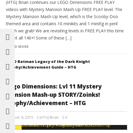
(HTG) Brian continues our LEGO Dimensions FREE PLAY
videos with Mystery Mansion Mash-Up FREE PLAY level. The
Mystery Mansion Mash-Up level, which is the Scooby-Doo
themed area and contains 10 minikits and 1 minifig in peril
which we grab! We are revisiting levels in FREE PLAY this time
to get all 140+! Some of these […]
READ MORE
LEGO Batman Legacy of the Dark Knight
Trophy/Achievement Guide – HTG
Lego Dimensions: Lvl 11 Mystery
Mansion Mash-up STORY/Zoinks!
Trophy/Achievement – HTG
October 9, 2015
(HTG) Brian
0
GAMES