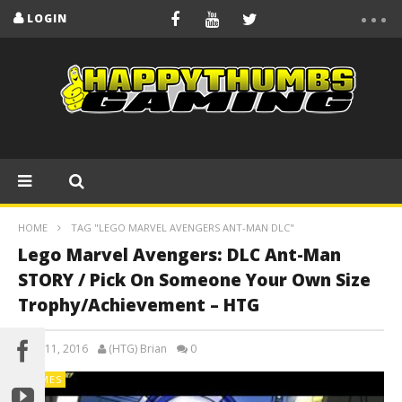
LOGIN
HOME
TAG "LEGO MARVEL AVENGERS ANT-MAN DLC"
Lego Marvel Avengers: DLC Ant-Man
STORY / Pick On Someone Your Own Size
Trophy/Achievement – HTG
April 11, 2016
(HTG) Brian
0
GAMES