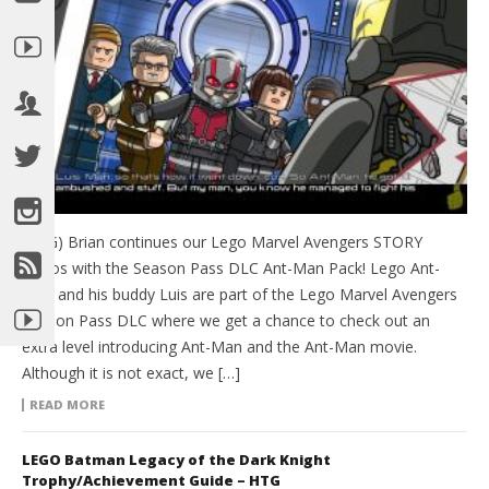
(HTG) Brian continues our Lego Marvel Avengers STORY
videos with the Season Pass DLC Ant-Man Pack! Lego Ant-
Man and his buddy Luis are part of the Lego Marvel Avengers
Season Pass DLC where we get a chance to check out an
extra level introducing Ant-Man and the Ant-Man movie.
Although it is not exact, we […]
READ MORE
LEGO Batman Legacy of the Dark Knight
Trophy/Achievement Guide – HTG