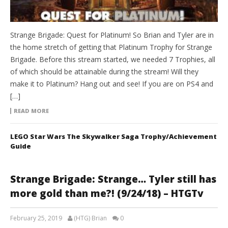
Strange Brigade: Quest for Platinum! So Brian and Tyler are in
the home stretch of getting that Platinum Trophy for Strange
Brigade. Before this stream started, we needed 7 Trophies, all
of which should be attainable during the stream! Will they
make it to Platinum? Hang out and see! If you are on PS4 and
[…]
READ MORE
LEGO Star Wars The Skywalker Saga Trophy/Achievement
Guide
Strange Brigade: Strange… Tyler still has
more gold than me?! (9/24/18) – HTGTv
February 25, 2019
(HTG) Brian
0