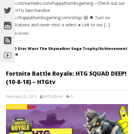
https://streamlabs.com/happythumbsgaming ✅Check out our
new HTG Merchandise:
https://happythumbsgaming.com/shop/ 😱 🔔 Turn on
notifications and never miss a video! ►Link to our […]
READ MORE
LEGO Star Wars The Skywalker Saga Trophy/Achievement
Guide
Fortnite Battle Royale: HTG SQUAD DEEP!
(10-8-18) – HTGtv
February 25, 2019
(HTG) Brian
0
FORTNITE