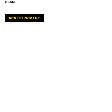
Guide
ADVERTISEMENT