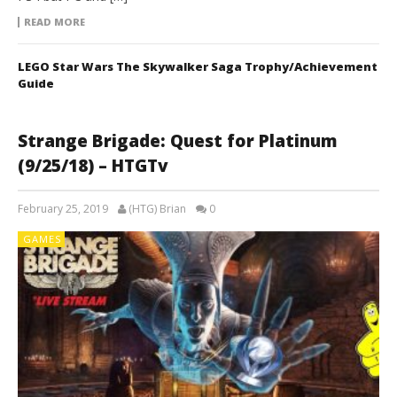
READ MORE
LEGO Star Wars The Skywalker Saga Trophy/Achievement
Guide
Strange Brigade: Quest for Platinum
(9/25/18) – HTGTv
February 25, 2019
(HTG) Brian
0
GAMES