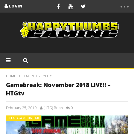
LOGIN
HOME
TAG "HTG TYLER"
Gamebreak: November 2018 LIVE!! –
HTGtv
February 25, 2019
(HTG) Brian
0
HTG GAMEBREAK