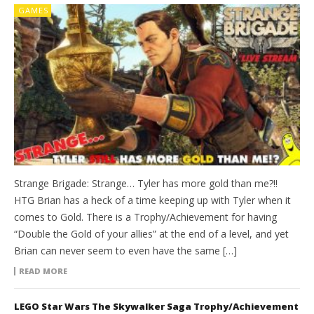
GAMES
Strange Brigade: Strange… Tyler has more gold than me?!!
HTG Brian has a heck of a time keeping up with Tyler when it
comes to Gold. There is a Trophy/Achievement for having
“Double the Gold of your allies” at the end of a level, and yet
Brian can never seem to even have the same […]
READ MORE
LEGO Star Wars The Skywalker Saga Trophy/Achievement