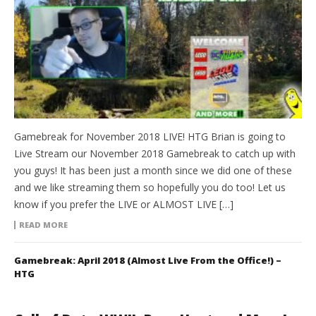
Gamebreak for November 2018 LIVE! HTG Brian is going to
Live Stream our November 2018 Gamebreak to catch up with
you guys! It has been just a month since we did one of these
and we like streaming them so hopefully you do too! Let us
know if you prefer the LIVE or ALMOST LIVE […]
READ MORE
Gamebreak: April 2018 (Almost Live From the Office!) –
HTG