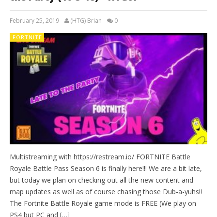
February 25, 2019
(HTG) Brian
0
FORTNITE
Multistreaming with https://restream.io/ FORTNITE Battle
Royale Battle Pass Season 6 is finally here!!! We are a bit late,
but today we plan on checking out all the new content and
map updates as well as of course chasing those Dub-a-yuhs!!
The Fortnite Battle Royale game mode is FREE (We play on
PS4 but PC and […]