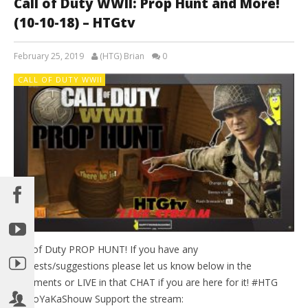
Call of Duty WWII: Prop Hunt and More!
(10-10-18) – HTGtv
February 25, 2019
(HTG) Brian
0
CALL OF DUTY WWII
Call of Duty PROP HUNT! If you have any
requests/suggestions please let us know below in the
comments or LIVE in that CHAT if you are here for it! #HTG
#BooYaKaShouw Support the stream: