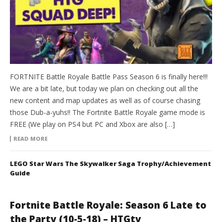
FORTNITE Battle Royale Battle Pass Season 6 is finally here!!!
We are a bit late, but today we plan on checking out all the
new content and map updates as well as of course chasing
those Dub-a-yuhs!! The Fortnite Battle Royale game mode is
FREE (We play on PS4 but PC and Xbox are also […]
READ MORE
LEGO Star Wars The Skywalker Saga Trophy/Achievement
Guide
Fortnite Battle Royale: Season 6 Late to
the Party (10-5-18) – HTGtv