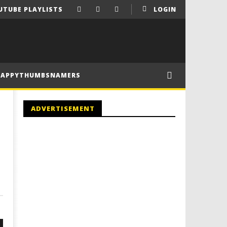
UTUBE PLAYLISTS
LOGIN
HAPPYTHUMBSNAMERS
ADVERTISEMENT