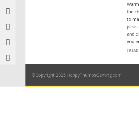
Warm 
the ch
to ma
please
and cl
you en
READ
©Copyright 2025 HappyThumbsGaming.com