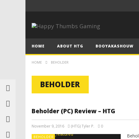
HOME
ABOUT HTG
BOOYAKASHOUW
HOME
BEHOLDER
BEHOLDER
Beholder (PC) Review – HTG
November 9, 2016
(HTG) Tyler P.
0
Behol
BEHOLDER