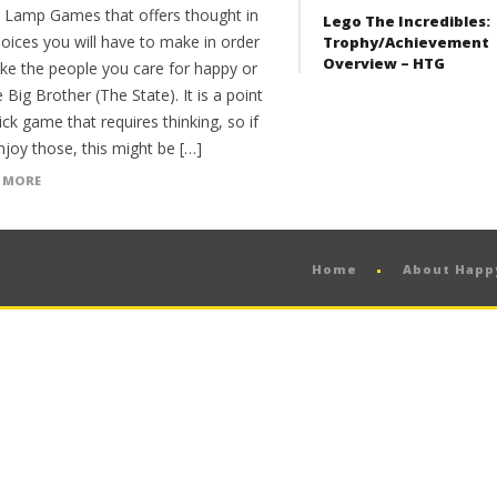
Lamp Games that offers thought in
Lego The Incredibles:
oices you will have to make in order
Trophy/Achievement
Overview – HTG
ke the people you care for happy or
 Big Brother (The State). It is a point
ick game that requires thinking, so if
joy those, this might be […]
 MORE
Home
About Hap