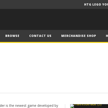
HTG LEGO YO
BROWSE
CONTACT US
MERCHANDISE SHOP
der is the newest game developed by