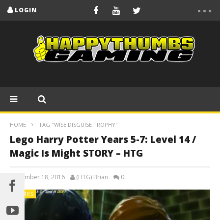
LOGIN
HOME
TAG "WISE DISGUISE TROPHY"
Lego Harry Potter Years 5-7: Level 14 /
Magic Is Might STORY – HTG
November 18, 2016
(HTG) Brian
0
GAMES