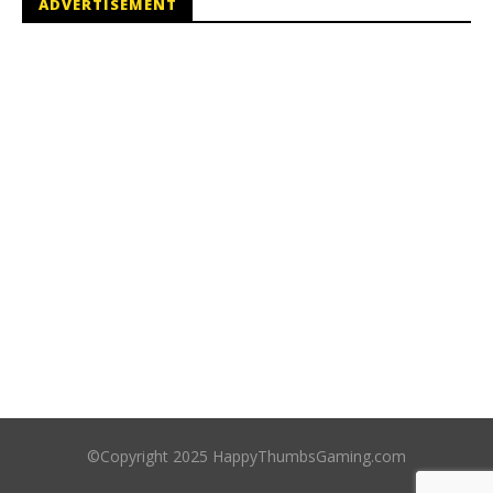
ADVERTISEMENT
©Copyright 2025 HappyThumbsGaming.com