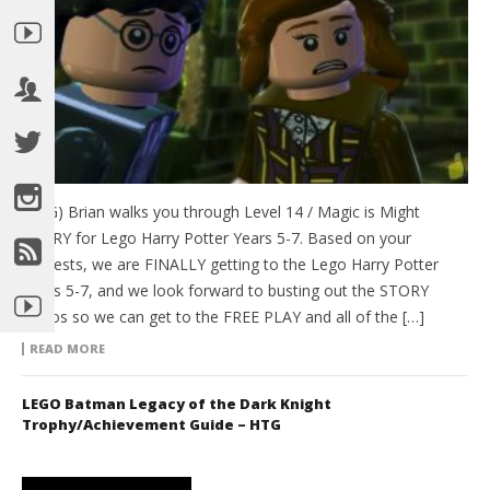
(HTG) Brian walks you through Level 14 / Magic is Might
STORY for Lego Harry Potter Years 5-7. Based on your
requests, we are FINALLY getting to the Lego Harry Potter
Years 5-7, and we look forward to busting out the STORY
videos so we can get to the FREE PLAY and all of the […]
READ MORE
LEGO Batman Legacy of the Dark Knight
Trophy/Achievement Guide – HTG