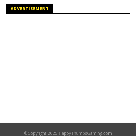
ADVERTISEMENT
©Copyright 2025 HappyThumbsGaming.com