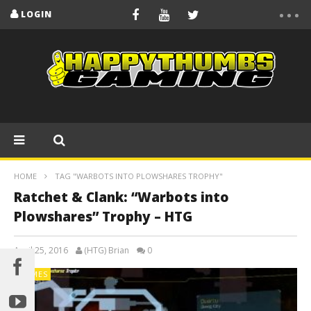
LOGIN
HOME
TAG "WARBOTS INTO PLOWSHARES TROPHY"
Ratchet & Clank: “Warbots into
Plowshares” Trophy – HTG
April 25, 2016
(HTG) Brian
0
GAMES