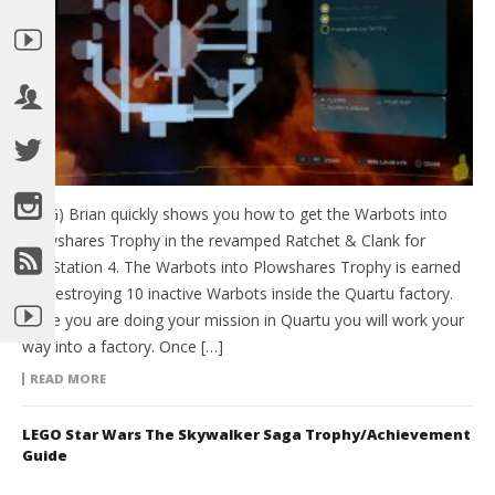
(HTG) Brian quickly shows you how to get the Warbots into
Plowshares Trophy in the revamped Ratchet & Clank for
PlayStation 4. The Warbots into Plowshares Trophy is earned
by Destroying 10 inactive Warbots inside the Quartu factory.
While you are doing your mission in Quartu you will work your
way into a factory. Once […]
READ MORE
LEGO Star Wars The Skywalker Saga Trophy/Achievement
Guide