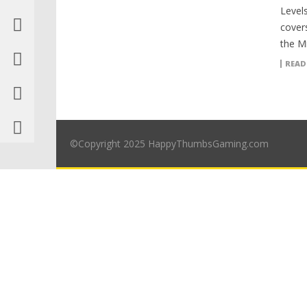
Levels
covers
the Mi
READ
©Copyright 2025 HappyThumbsGaming.com