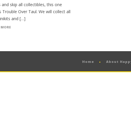
 and skip all collectibles, this one
 Trouble Over Taul. We will collect all
nikits and […]
 MORE
Home
About Hap