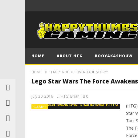
HOME
ABOUT HTG
BOOYAKASHOUW
HOME
TAG "TROUBLE OVER TAUL STORY"
Lego Star Wars The Force Awakens
July 30, 2016
(HTG) Brian
0
(HTG)
GAMES
Star 
Taul 
The F
Force