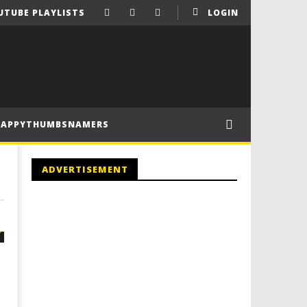
UTUBE PLAYLISTS
LOGIN
HAPPYTHUMBSNAMERS
ADVERTISEMENT