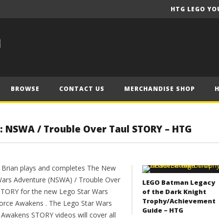
HTG LEGO YO
BROWSE
CONTACT US
MERCHANDISE SHOP
: NSWA / Trouble Over Taul STORY – HTG
 Brian plays and completes The New
Wars Adventure (NSWA) / Trouble Over
LEGO Batman Legacy
STORY for the new Lego Star Wars
of the Dark Knight
Trophy/Achievement
orce Awakens . The Lego Star Wars
Guide – HTG
 Awakens STORY videos will cover all