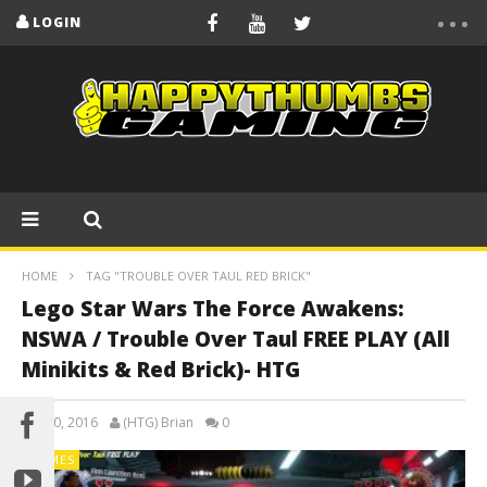
LOGIN
HOME
TAG "TROUBLE OVER TAUL RED BRICK"
Lego Star Wars The Force Awakens:
NSWA / Trouble Over Taul FREE PLAY (All
Minikits & Red Brick)- HTG
July 30, 2016
(HTG) Brian
0
GAMES