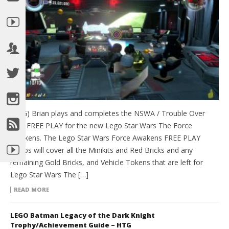
(HTG) Brian plays and completes the NSWA / Trouble Over
Taul FREE PLAY for the new Lego Star Wars The Force
Awakens. The Lego Star Wars Force Awakens FREE PLAY
videos will cover all the Minikits and Red Bricks and any
remaining Gold Bricks, and Vehicle Tokens that are left for
Lego Star Wars The […]
READ MORE
LEGO Batman Legacy of the Dark Knight
Trophy/Achievement Guide – HTG