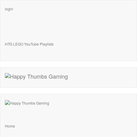
login
HTG LEGO YouTube Playlists
Home