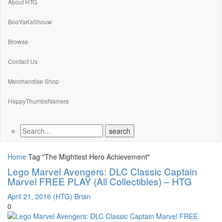
About HTG
BooYaKaShouw
Browse
Contact Us
Merchandise Shop
HappyThumbsNamers
Home
Tag "The Mightiest Hero Achievement"
Lego Marvel Avengers: DLC Classic Captain
Marvel FREE PLAY (All Collectibles) – HTG
April 21, 2016
(HTG) Brian
0