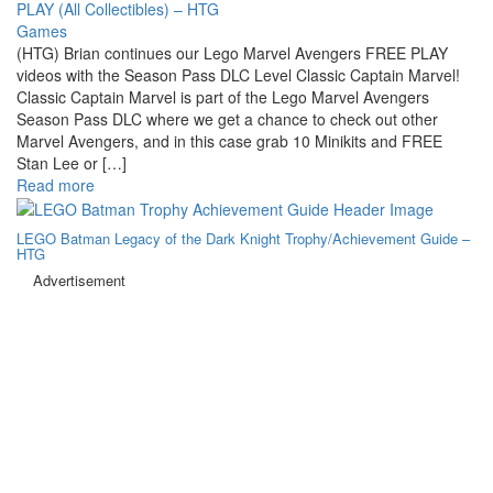
Games
(HTG) Brian continues our Lego Marvel Avengers FREE PLAY
videos with the Season Pass DLC Level Classic Captain Marvel!
Classic Captain Marvel is part of the Lego Marvel Avengers
Season Pass DLC where we get a chance to check out other
Marvel Avengers, and in this case grab 10 Minikits and FREE
Stan Lee or […]
Read more
LEGO Batman Legacy of the Dark Knight Trophy/Achievement Guide –
HTG
Advertisement