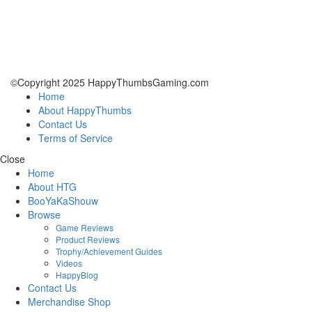
©Copyright 2025 HappyThumbsGaming.com
Home
About HappyThumbs
Contact Us
Terms of Service
Close
Home
About HTG
BooYaKaShouw
Browse
Game Reviews
Product Reviews
Trophy/Achievement Guides
Videos
HappyBlog
Contact Us
Merchandise Shop