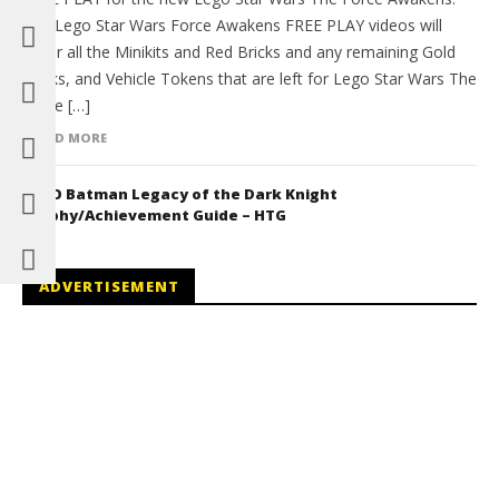
The Lego Star Wars Force Awakens FREE PLAY videos will
cover all the Minikits and Red Bricks and any remaining Gold
Bricks, and Vehicle Tokens that are left for Lego Star Wars The
Force […]
READ MORE
LEGO Batman Legacy of the Dark Knight
Trophy/Achievement Guide – HTG
ADVERTISEMENT