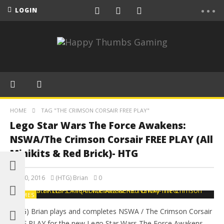
LOGIN
HOME
TAG "THE CRIMSON CORSAIR FREE PLAY"
Lego Star Wars The Force Awakens:
NSWA/The Crimson Corsair FREE PLAY (All
Minikits & Red Brick)- HTG
July 30, 2016
(HTG) Brian
0
GAMES
(HTG) Brian plays and completes NSWA / The Crimson Corsair
FREE PLAY for the new Lego Star Wars The Force Awakens.