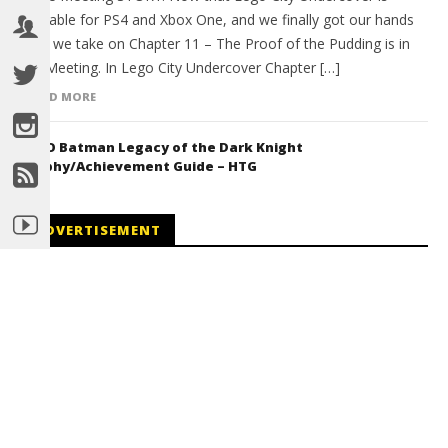
available for PS4 and Xbox One, and we finally got our hands
on it we take on Chapter 11 – The Proof of the Pudding is in
the Meeting. In Lego City Undercover Chapter […]
READ MORE
LEGO Batman Legacy of the Dark Knight
Trophy/Achievement Guide – HTG
ADVERTISEMENT