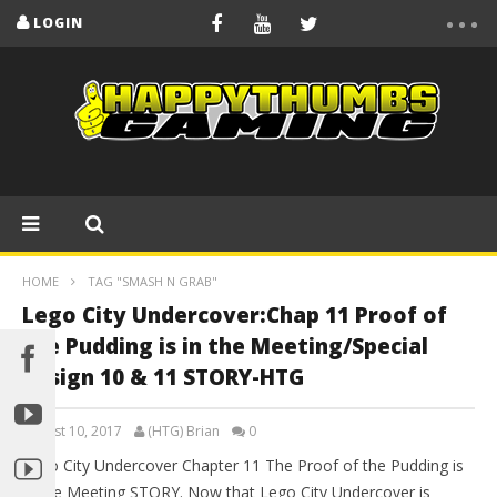
LOGIN
HOME
TAG "SMASH N GRAB"
Lego City Undercover:Chap 11 Proof of
the Pudding is in the Meeting/Special
Assign 10 & 11 STORY-HTG
August 10, 2017
(HTG) Brian
0
Lego City Undercover Chapter 11 The Proof of the Pudding is
in the Meeting STORY. Now that Lego City Undercover is