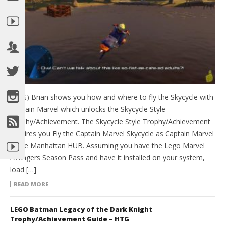
(HTG) Brian shows you how and where to fly the Skycycle with
Captain Marvel which unlocks the Skycycle Style
Trophy/Achievement. The Skycycle Style Trophy/Achievement
requires you Fly the Captain Marvel Skycycle as Captain Marvel
in the Manhattan HUB. Assuming you have the Lego Marvel
Avengers Season Pass and have it installed on your system,
load […]
READ MORE
LEGO Batman Legacy of the Dark Knight
Trophy/Achievement Guide – HTG