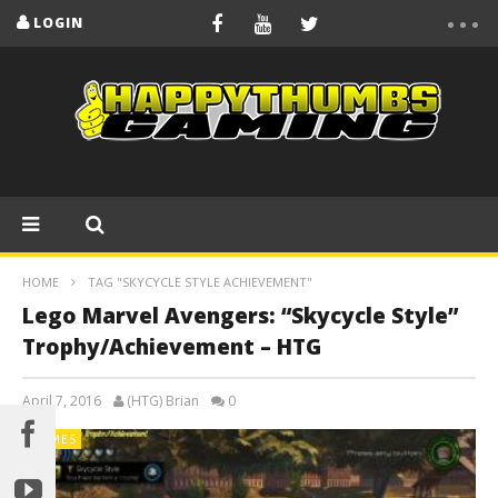
LOGIN
HOME
TAG "SKYCYCLE STYLE ACHIEVEMENT"
Lego Marvel Avengers: “Skycycle Style”
Trophy/Achievement – HTG
April 7, 2016
(HTG) Brian
0
GAMES