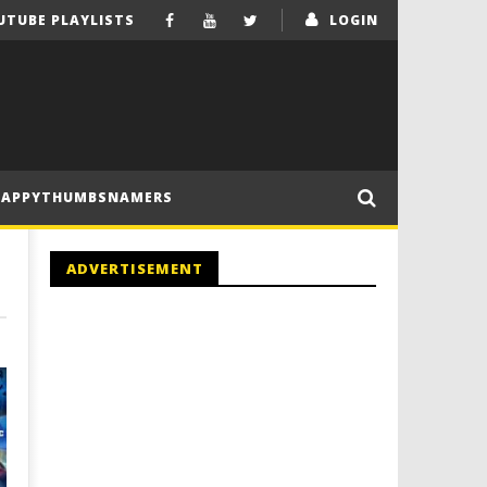
UTUBE PLAYLISTS
LOGIN
HAPPYTHUMBSNAMERS
ADVERTISEMENT