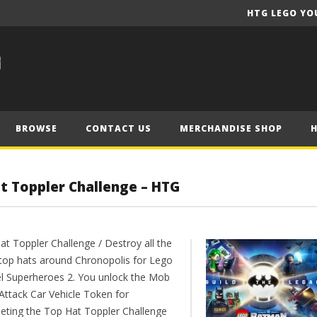
HTG LEGO YO
BROWSE
CONTACT US
MERCHANDISE SHOP
t Toppler Challenge – HTG
at Toppler Challenge / Destroy all the
r top hats around Chronopolis for Lego
l Superheroes 2. You unlock the Mob
Attack Car Vehicle Token for
eting the Top Hat Toppler Challenge