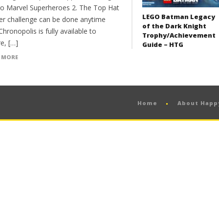
go Marvel Superheroes 2. The Top Hat
LEGO Batman Legacy
er challenge can be done anytime
of the Dark Knight
hronopolis is fully available to
Trophy/Achievement
e, […]
Guide – HTG
 MORE
Home
About Hap