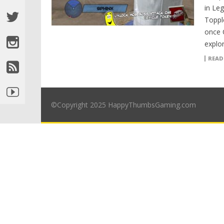
in Le
Toppl
once C
explor
READ
©Copyright 2025 HappyThumbsGaming.com