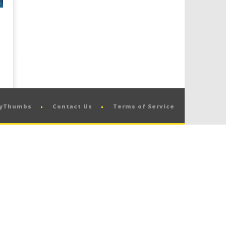
pyThumbs
Contact Us
Terms of Service