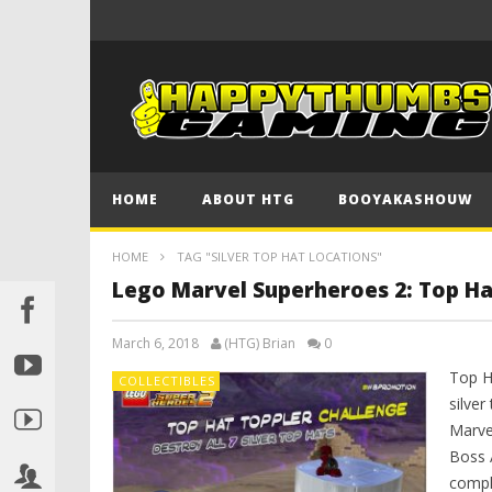
HOME
ABOUT HTG
BOOYAKASHOUW
HOME
TAG "SILVER TOP HAT LOCATIONS"
Lego Marvel Superheroes 2: Top Ha
March 6, 2018
(HTG) Brian
0
Top H
COLLECTIBLES
silve
Marve
Boss 
compl