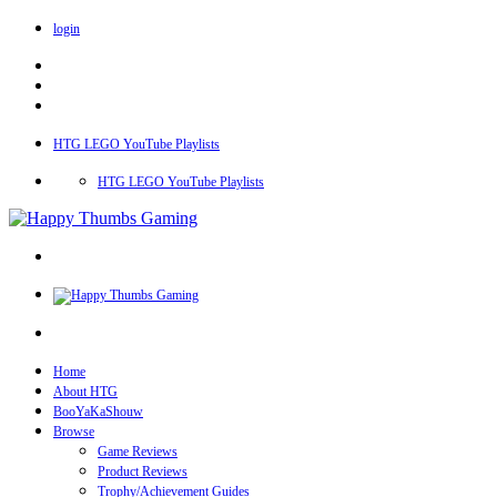
login
HTG LEGO YouTube Playlists
HTG LEGO YouTube Playlists
Home
About HTG
BooYaKaShouw
Browse
Game Reviews
Product Reviews
Trophy/Achievement Guides