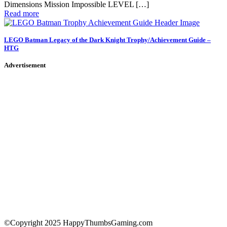
Dimensions Mission Impossible LEVEL […]
Read more
LEGO Batman Legacy of the Dark Knight Trophy/Achievement Guide –
HTG
Advertisement
©Copyright 2025 HappyThumbsGaming.com