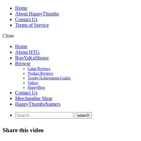
Home
About HappyThumbs
Contact Us
Terms of Service
Close
Home
About HTG
BooYaKaShouw
Browse
Game Reviews
Product Reviews
Trophy/Achievement Guides
Videos
HappyBlog
Contact Us
Merchandise Shop
HappyThumbsNamers
Share this video