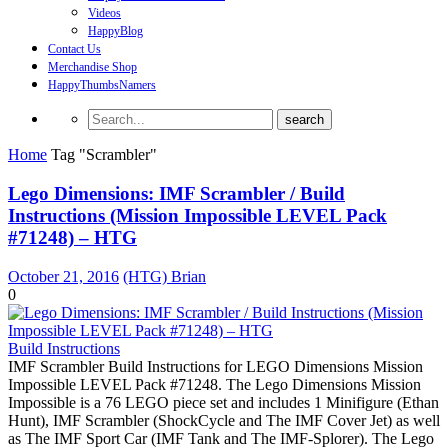
Videos
HappyBlog
Contact Us
Merchandise Shop
HappyThumbsNamers
Home
Tag "Scrambler"
Lego Dimensions: IMF Scrambler / Build
Instructions (Mission Impossible LEVEL Pack
#71248) – HTG
October 21, 2016
(HTG) Brian
0
Build Instructions
IMF Scrambler Build Instructions for LEGO Dimensions Mission
Impossible LEVEL Pack #71248. The Lego Dimensions Mission
Impossible is a 76 LEGO piece set and includes 1 Minifigure (Ethan
Hunt), IMF Scrambler (ShockCycle and The IMF Cover Jet) as well
as The IMF Sport Car (IMF Tank and The IMF-Splorer). The Lego