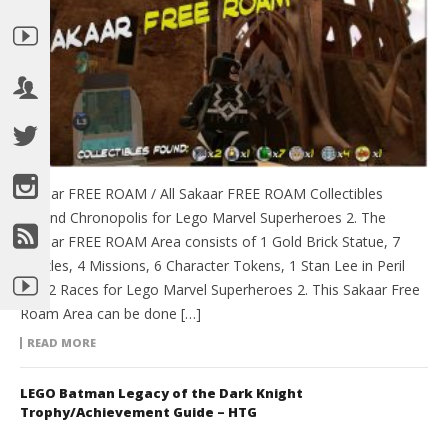
Sakaar FREE ROAM / All Sakaar FREE ROAM Collectibles
around Chronopolis for Lego Marvel Superheroes 2. The
Sakaar FREE ROAM Area consists of 1 Gold Brick Statue, 7
Puzzles, 4 Missions, 6 Character Tokens, 1 Stan Lee in Peril
and 2 Races for Lego Marvel Superheroes 2. This Sakaar Free
Roam Area can be done […]
READ MORE
LEGO Batman Legacy of the Dark Knight
Trophy/Achievement Guide – HTG