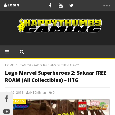
LOGIN
HOME
TAG "SAKAAR GUARDIANS OF THE GALAXY"
Lego Marvel Superheroes 2: Sakaar FREE
ROAM (All Collectibles) – HTG
April 5, 2018
(HTG) Brian
0
FREE ROAM