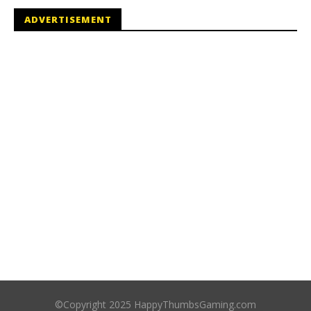
ADVERTISEMENT
©Copyright 2025 HappyThumbsGaming.com