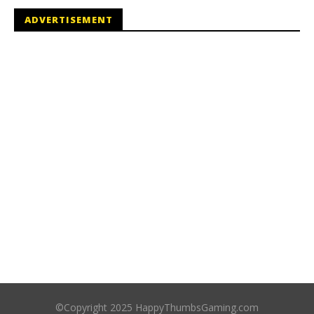
ADVERTISEMENT
©Copyright 2025 HappyThumbsGaming.com