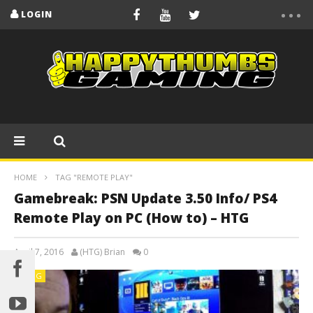
LOGIN
HOME
TAG "REMOTE PLAY"
Gamebreak: PSN Update 3.50 Info/ PS4
Remote Play on PC (How to) – HTG
April 7, 2016
(HTG) Brian
0
BLOG