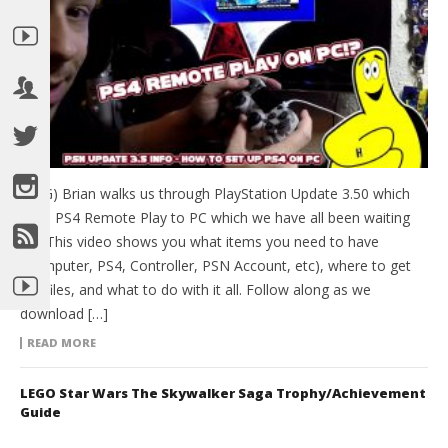
(HTG) Brian walks us through PlayStation Update 3.50 which
adds PS4 Remote Play to PC which we have all been waiting
for! This video shows you what items you need to have
(Computer, PS4, Controller, PSN Account, etc), where to get
the files, and what to do with it all. Follow along as we
download […]
READ MORE
LEGO Star Wars The Skywalker Saga Trophy/Achievement
Guide