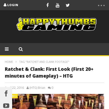
LOGIN
HOME
TAG "RATCHET AND CLANK FOOTAGE"
Ratchet & Clank: First Look (First 20+
minutes of Gameplay) – HTG
April 22, 2016
(HTG) Brian
0
GAMES