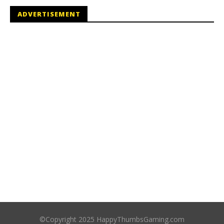
ADVERTISEMENT
©Copyright 2025 HappyThumbsGaming.com