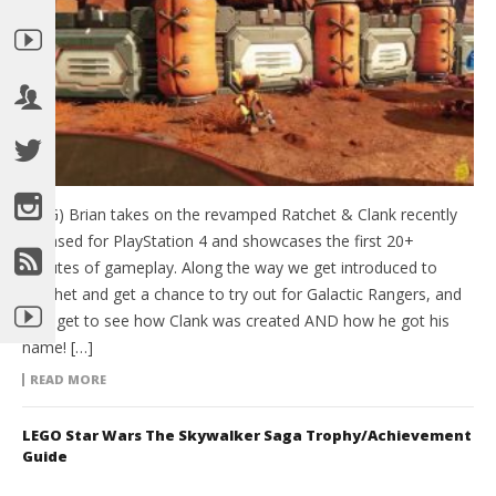
(HTG) Brian takes on the revamped Ratchet & Clank recently
released for PlayStation 4 and showcases the first 20+
minutes of gameplay. Along the way we get introduced to
Ratchet and get a chance to try out for Galactic Rangers, and
also get to see how Clank was created AND how he got his
name! […]
READ MORE
LEGO Star Wars The Skywalker Saga Trophy/Achievement
Guide