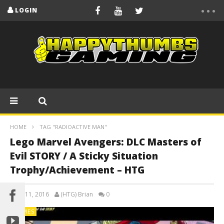
LOGIN
HOME
TAG "RADIOACTIVE MAN"
Lego Marvel Avengers: DLC Masters of
Evil STORY / A Sticky Situation
Trophy/Achievement – HTG
April 11, 2016
(HTG) Brian
0
GAMES