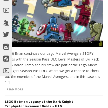
(HTG) Brian continues our Lego Marvel Avengers STORY
videos with the Season Pass DLC Level Masters of Evil Pack!
Lego Baron Zemo and his crew are part of the Lego Marvel
Avengers Season Pass DLC where we get a chance to check
out the enemies of the Marvel Avengers, and in this case it is
[…]
READ MORE
LEGO Batman Legacy of the Dark Knight
Trophy/Achievement Guide – HTG