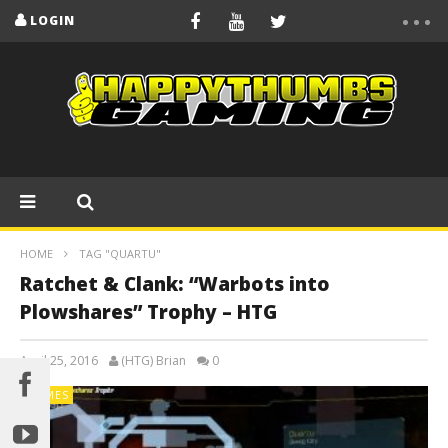
LOGIN
HOME
TAG "QUARTU"
Ratchet & Clank: “Warbots into
Plowshares” Trophy – HTG
April 25, 2016
(HTG) Brian
0
GAMES