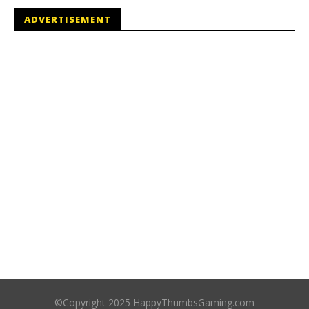
ADVERTISEMENT
©Copyright 2025 HappyThumbsGaming.com