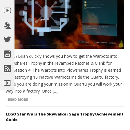
(HTG) Brian quickly shows you how to get the Warbots into
Plowshares Trophy in the revamped Ratchet & Clank for
PlayStation 4. The Warbots into Plowshares Trophy is earned
by Destroying 10 inactive Warbots inside the Quartu factory.
While you are doing your mission in Quartu you will work your
way into a factory. Once […]
READ MORE
LEGO Star Wars The Skywalker Saga Trophy/Achievement
Guide