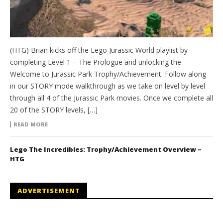
(HTG) Brian kicks off the Lego Jurassic World playlist by
completing Level 1 – The Prologue and unlocking the
Welcome to Jurassic Park Trophy/Achievement. Follow along
in our STORY mode walkthrough as we take on level by level
through all 4 of the Jurassic Park movies. Once we complete all
20 of the STORY levels, […]
READ MORE
Lego The Incredibles: Trophy/Achievement Overview –
HTG
ADVERTISEMENT