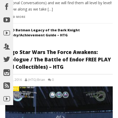
Optional Conversations) and we will find them all level by level!
Follow along as we take […]
READ MORE
LEGO Batman Legacy of the Dark Knight
Trophy/Achievement Guide – HTG
Lego Star Wars The Force Awakens:
Prologue / The Battle of Endor FREE PLAY
(All Collectibles) – HTG
July 8, 2016
(HTG) Brian
0
GAMES