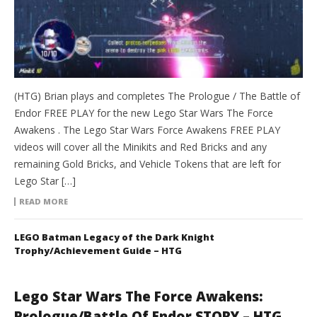
(HTG) Brian plays and completes The Prologue / The Battle of
Endor FREE PLAY for the new Lego Star Wars The Force
Awakens . The Lego Star Wars Force Awakens FREE PLAY
videos will cover all the Minikits and Red Bricks and any
remaining Gold Bricks, and Vehicle Tokens that are left for
Lego Star […]
READ MORE
LEGO Batman Legacy of the Dark Knight
Trophy/Achievement Guide – HTG
Lego Star Wars The Force Awakens:
Prologue/Battle Of Endor STORY – HTG