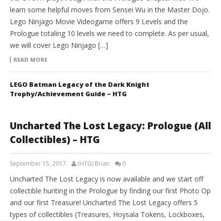
learn some helpful moves from Sensei Wu in the Master Dojo.
Lego Ninjago Movie Videogame offers 9 Levels and the
Prologue totaling 10 levels we need to complete. As per usual,
we will cover Lego Ninjago […]
READ MORE
LEGO Batman Legacy of the Dark Knight
Trophy/Achievement Guide – HTG
Uncharted The Lost Legacy: Prologue (All
Collectibles) – HTG
September 15, 2017
(HTG) Brian
0
Uncharted The Lost Legacy is now available and we start off
collectible hunting in the Prologue by finding our first Photo Op
and our first Treasure! Uncharted The Lost Legacy offers 5
types of collectibles (Treasures, Hoysala Tokens, Lockboxes,