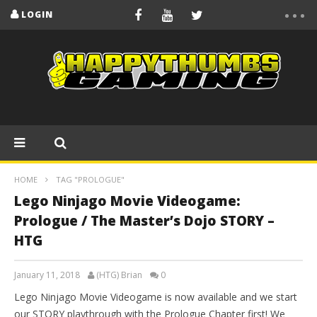
LOGIN
HOME
TAG "PROLOGUE"
Lego Ninjago Movie Videogame:
Prologue / The Master’s Dojo STORY –
HTG
January 11, 2018
(HTG) Brian
0
Lego Ninjago Movie Videogame is now available and we start
our STORY playthrough with the Prologue Chapter first! We