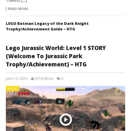
Tokens […]
READ MORE
LEGO Batman Legacy of the Dark Knight
Trophy/Achievement Guide – HTG
Lego Jurassic World: Level 1 STORY
(Welcome To Jurassic Park
Trophy/Achievement) – HTG
June 13, 2015
(HTG) Brian
0
BLOG