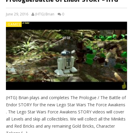
June 29, 2016
(HTG) Brian
0
GAMES
(HTG) Brian plays and completes The Prologue / The Battle of
Endor STORY for the new Lego Star Wars The Force Awakens
. The Lego Star Wars Force Awakens STORY videos will cover
all Levels and skip all collectibles. We will collect all the Minikits
and Red Bricks and any remaining Gold Bricks, Character