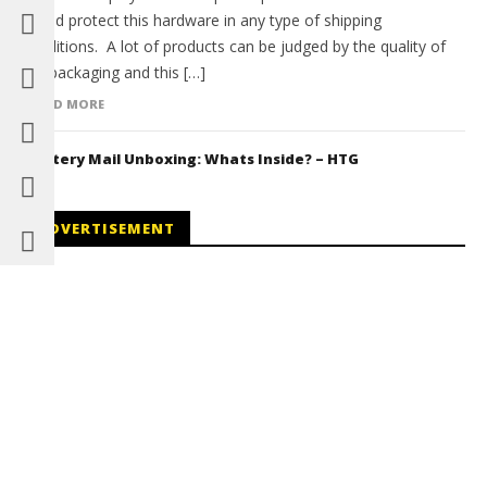
would protect this hardware in any type of shipping
conditions. A lot of products can be judged by the quality of
the packaging and this […]
READ MORE
Mystery Mail Unboxing: Whats Inside? – HTG
ADVERTISEMENT