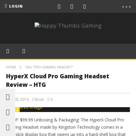
LOGIN
HOME
TAG "PRO GAMING HEADSET"
HyperX Cloud Pro Gaming Headset
Review – HTG
May 28, 2014
Brian
0
BLOG
MSRP: $99.99 Unboxing & Packaging: The HyperX Cloud Pro
Gaming Headset made by Kingston Technology comes in a
very slick display box that opens up into a hard-shell box that