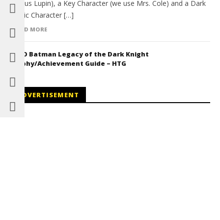
Remus Lupin), a Key Character (we use Mrs. Cole) and a Dark
Magic Character […]
READ MORE
LEGO Batman Legacy of the Dark Knight
Trophy/Achievement Guide – HTG
ADVERTISEMENT