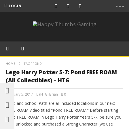
LOGIN
HOME
TAG "POND"
Lego Harry Potter 5-7: Pond FREE ROAM
(All Collectibles) – HTG
February 5, 2017
(HTG) Brian
0
Pond and School Path are all included locations in our next
FREE ROAM video titled “Pond FREE ROAM.” Before starting
Pond FREE ROAM in Lego Harry Potter Years 5-7, be sure you
have unlocked and purchased a Strong Character (we use