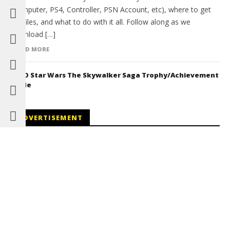
(Computer, PS4, Controller, PSN Account, etc), where to get
the files, and what to do with it all. Follow along as we
download […]
READ MORE
LEGO Star Wars The Skywalker Saga Trophy/Achievement
Guide
ADVERTISEMENT