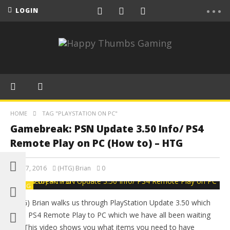
LOGIN
HOME
TAG "PLAYSTATION ON PC"
Gamebreak: PSN Update 3.50 Info/ PS4
Remote Play on PC (How to) – HTG
April 7, 2016
(HTG) Brian
0
BLOG
(HTG) Brian walks us through PlayStation Update 3.50 which
adds PS4 Remote Play to PC which we have all been waiting
for! This video shows you what items you need to have