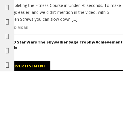
Completing the Fitness Course in Under 70 seconds. To make
things easier, and we didn’t mention in the video, with 5
Golden Screws you can slow down […]
READ MORE
LEGO Star Wars The Skywalker Saga Trophy/Achievement
Guide
ADVERTISEMENT