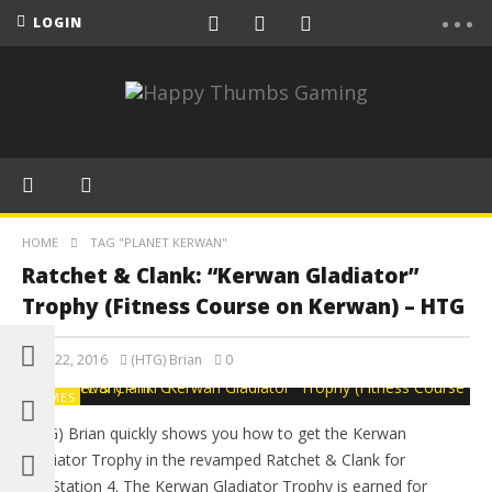
LOGIN
HOME
TAG "PLANET KERWAN"
Ratchet & Clank: “Kerwan Gladiator”
Trophy (Fitness Course on Kerwan) – HTG
April 22, 2016
(HTG) Brian
0
GAMES
(HTG) Brian quickly shows you how to get the Kerwan
Gladiator Trophy in the revamped Ratchet & Clank for
PlayStation 4. The Kerwan Gladiator Trophy is earned for