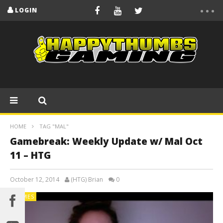
LOGIN
HOME
TAG "MAL"
Gamebreak: Weekly Update w/ Mal Oct
11 – HTG
October 12, 2014
(HTG) Brian
0
GAMES