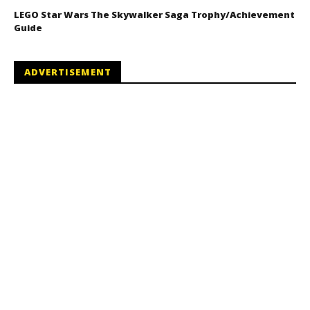
LEGO Star Wars The Skywalker Saga Trophy/Achievement
Guide
ADVERTISEMENT