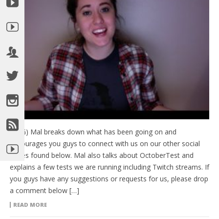
(HTG) Mal breaks down what has been going on and
encourages you guys to connect with us on our other social
pages found below. Mal also talks about OctoberTest and
explains a few tests we are running including Twitch streams. If
you guys have any suggestions or requests for us, please drop
a comment below […]
READ MORE