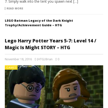
7. Simply walk into the tent you spawn next […]
READ MORE
LEGO Batman Legacy of the Dark Knight
Trophy/Achievement Guide – HTG
Lego Harry Potter Years 5-7: Level 14 /
Magic Is Might STORY – HTG
November 18, 2016
(HTG) Brian
0
GAMES