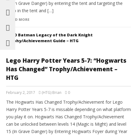
15 (In Grave Danger) by entering the tent and targeting the
radio in the tent and […]
READ MORE
LEGO Batman Legacy of the Dark Knight
Trophy/Achievement Guide – HTG
Lego Harry Potter Years 5-7: “Hogwarts
Has Changed” Trophy/Achievement –
HTG
February 2, 2017
(HTG) Brian
0
The Hogwarts Has Changed Trophy/Achievement for Lego
Harry Potter Years 5-7 is missable depending on what platform
you play it on. Hogwarts Has Changed Trophy/Achievement
can be unlocked between levels 14 (Magic is Might) and level
15 (In Grave Danger) by Entering Hogwarts Foyer during Year