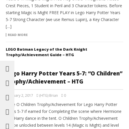
Crest Pieces, 1 Student in Peril and 3 Character tokens. Before
starting Magic is Might FREE PLAY in Lego Harry Potter Years
5-7 Strong Character (we use Remus Lupin), a Key Character
[…]
READ MORE
LEGO Batman Legacy of the Dark Knight
Trophy/Achievement Guide – HTG
Lego Harry Potter Years 5-7: “O Children”
Trophy/Achievement – HTG
February 2, 2017
(HTG) Brian
0
The O Children Trophy/Achievement for Lego Harry Potter
Years 5-7 if earned for Completing the scene where Hermione
and Harry dance in the tent. O Children Trophy/Achievement
can be unlocked between levels 14 (Magic is Might) and level