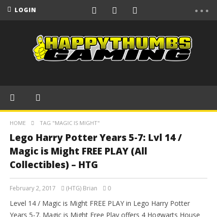
LOGIN
HOME
TAG "MAGIC IS MIGHT"
Lego Harry Potter Years 5-7: Lvl 14 /
Magic is Might FREE PLAY (All
Collectibles) – HTG
February 2, 2017
(HTG) Brian
0
Level 14 / Magic is Might FREE PLAY in Lego Harry Potter
Years 5-7. Magic is Might Free Play offers 4 Hogwarts House