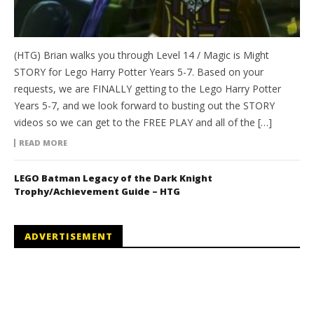
(HTG) Brian walks you through Level 14 / Magic is Might
STORY for Lego Harry Potter Years 5-7. Based on your
requests, we are FINALLY getting to the Lego Harry Potter
Years 5-7, and we look forward to busting out the STORY
videos so we can get to the FREE PLAY and all of the […]
READ MORE
LEGO Batman Legacy of the Dark Knight
Trophy/Achievement Guide – HTG
ADVERTISEMENT