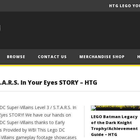
HTG LEGO YO
BROWSE
CONTACT US
MERCHANDISE SHOP
T.A.R.S. In Your Eyes STORY – HTG
C Super-Villains Level 3 / S.T.A.R.S. In
Eyes STORY! We have our hands on
LEGO Batman Legacy
C Super-Villains thanks to Early
of the Dark Knight
Trophy/Achievement
s Provided by WB! This Lego DC
Guide – HTG
-Villains gameplay footage showcases