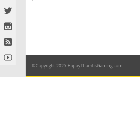
©Copyright 2025 HappyThumbsGaming.com