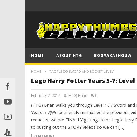
HOME
ABOUT HTG
BOOYAKASHOUW
HOME
TAG "LEGO SWORD AND LOCKET LEVEL"
Lego Harry Potter Years 5-7: Level
February 2, 2017
(HTG) Brian
0
(HTG) Brian walks you through Level 16 / Sword and
Years 5-7(We accidentily mislabeled the previeous vi
requests, we are FINALLY getting to the Lego Harry 
to busting out the STORY videos so we can […]
READ MORE