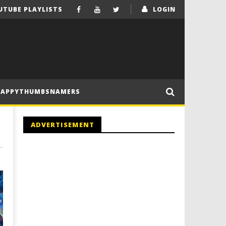
UTUBE PLAYLISTS
LOGIN
HAPPYTHUMBSNAMERS
ADVERTISEMENT