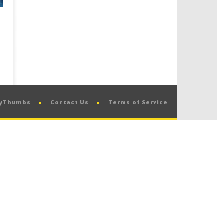
pyThumbs
Contact Us
Terms of Service