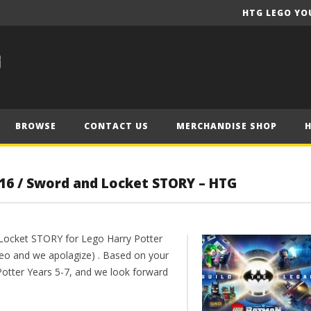
HTG LEGO YO
BROWSE
CONTACT US
MERCHANDISE SHOP
 16 / Sword and Locket STORY – HTG
 Locket STORY for Lego Harry Potter
deo and we apolagize) . Based on your
Potter Years 5-7, and we look forward