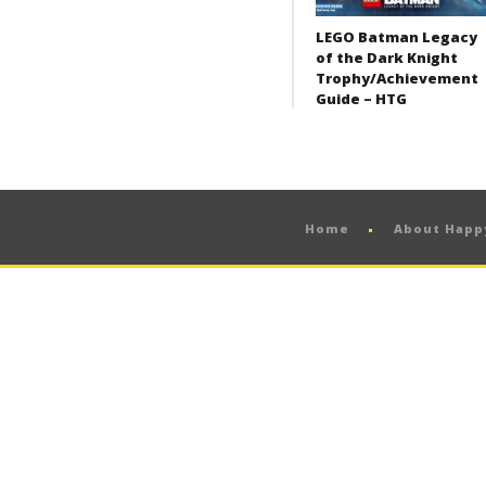
LEGO Batman Legacy
of the Dark Knight
Trophy/Achievement
Guide – HTG
Home
About Hap