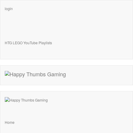
login
HTG LEGO YouTube Playlists
Home