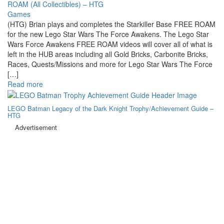
Games
(HTG) Brian plays and completes the Starkiller Base FREE ROAM
for the new Lego Star Wars The Force Awakens. The Lego Star
Wars Force Awakens FREE ROAM videos will cover all of what is
left in the HUB areas including all Gold Bricks, Carbonite Bricks,
Races, Quests/Missions and more for Lego Star Wars The Force
[…]
Read more
LEGO Batman Legacy of the Dark Knight Trophy/Achievement Guide –
HTG
Advertisement