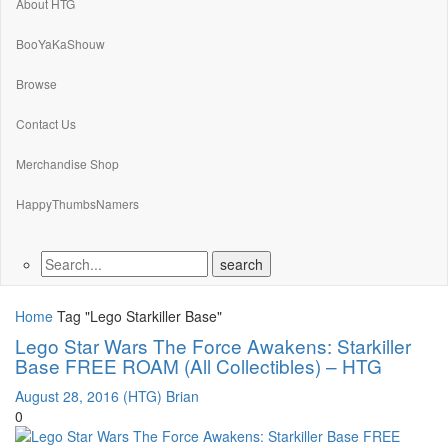
About HTG
BooYaKaShouw
Browse
Contact Us
Merchandise Shop
HappyThumbsNamers
Home
Tag "Lego Starkiller Base"
Lego Star Wars The Force Awakens: Starkiller
Base FREE ROAM (All Collectibles) – HTG
August 28, 2016
(HTG) Brian
0