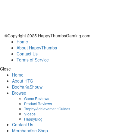
©Copyright 2025 HappyThumbsGaming.com
Home
About HappyThumbs
Contact Us
Terms of Service
Close
Home
About HTG
BooYaKaShouw
Browse
Game Reviews
Product Reviews
Trophy/Achievement Guides
Videos
HappyBlog
Contact Us
Merchandise Shop