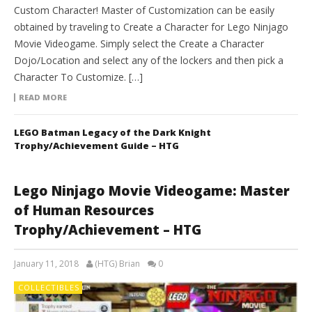
Custom Character! Master of Customization can be easily
obtained by traveling to Create a Character for Lego Ninjago
Movie Videogame. Simply select the Create a Character
Dojo/Location and select any of the lockers and then pick a
Character To Customize. […]
READ MORE
LEGO Batman Legacy of the Dark Knight
Trophy/Achievement Guide – HTG
Lego Ninjago Movie Videogame: Master
of Human Resources
Trophy/Achievement – HTG
January 11, 2018
(HTG) Brian
0
COLLECTIBLES