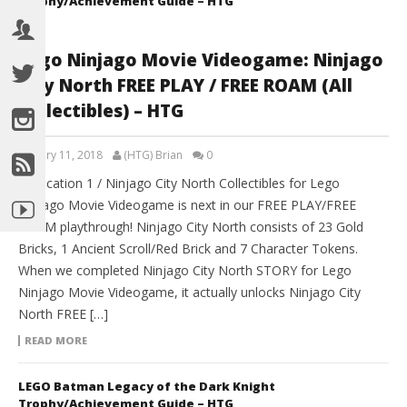
Trophy/Achievement Guide – HTG
Lego Ninjago Movie Videogame: Ninjago
City North FREE PLAY / FREE ROAM (All
Collectibles) – HTG
January 11, 2018
(HTG) Brian
0
►Location 1 / Ninjago City North Collectibles for Lego
Ninjago Movie Videogame is next in our FREE PLAY/FREE
ROAM playthrough! Ninjago City North consists of 23 Gold
Bricks, 1 Ancient Scroll/Red Brick and 7 Character Tokens.
When we completed Ninjago City North STORY for Lego
Ninjago Movie Videogame, it actually unlocks Ninjago City
North FREE […]
READ MORE
LEGO Batman Legacy of the Dark Knight
Trophy/Achievement Guide – HTG