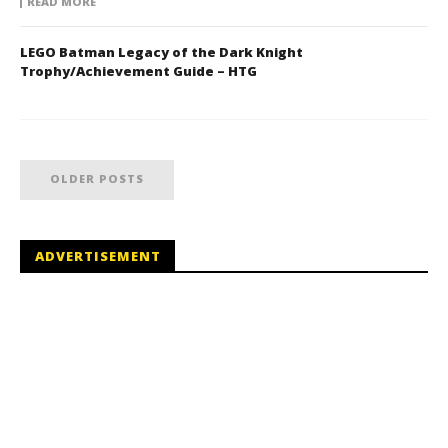
READ MORE
LEGO Batman Legacy of the Dark Knight
Trophy/Achievement Guide – HTG
OLDER POSTS
ADVERTISEMENT