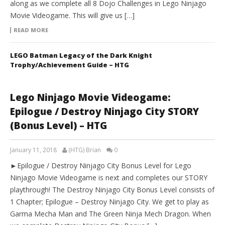
along as we complete all 8 Dojo Challenges in Lego Ninjago
Movie Videogame. This will give us […]
READ MORE
LEGO Batman Legacy of the Dark Knight
Trophy/Achievement Guide – HTG
Lego Ninjago Movie Videogame:
Epilogue / Destroy Ninjago City STORY
(Bonus Level) – HTG
January 11, 2018
(HTG) Brian
0
►Epilogue / Destroy Ninjago City Bonus Level for Lego
Ninjago Movie Videogame is next and completes our STORY
playthrough! The Destroy Ninjago City Bonus Level consists of
1 Chapter; Epilogue – Destroy Ninjago City. We get to play as
Garma Mecha Man and The Green Ninja Mech Dragon. When