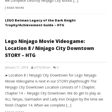
we complete Destroy Ninjago City Bonus […]
READ MORE
LEGO Batman Legacy of the Dark Knight
Trophy/Achievement Guide – HTG
Lego Ninjago Movie Videogame:
Location 8 / Ninjago City Downtown
STORY – HTG
January 11, 2018
(HTG) Brian
0
►Location 8 / Ninjago City Downtown for Lego Ninjago
Movie Videogame is next in our STORY playthrough! The
Ninjago City Downtown Location consists of 1 Chapter;
Chapter 14 – Ninjago City Downtown. We do get to play as
ALL Ninjas, Garmadon and Lady Iron Dragon by the time we
finish Chapter 14. When we complete […]