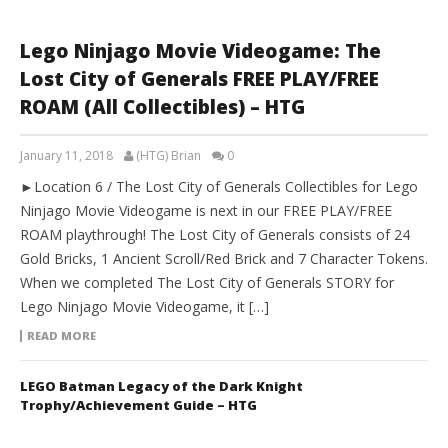
Lego Ninjago Movie Videogame: The
Lost City of Generals FREE PLAY/FREE
ROAM (All Collectibles) – HTG
January 11, 2018
(HTG) Brian
0
►Location 6 / The Lost City of Generals Collectibles for Lego
Ninjago Movie Videogame is next in our FREE PLAY/FREE
ROAM playthrough! The Lost City of Generals consists of 24
Gold Bricks, 1 Ancient Scroll/Red Brick and 7 Character Tokens.
When we completed The Lost City of Generals STORY for
Lego Ninjago Movie Videogame, it […]
READ MORE
LEGO Batman Legacy of the Dark Knight
Trophy/Achievement Guide – HTG