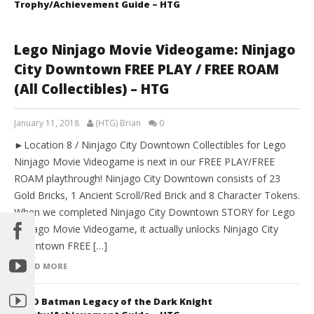
Trophy/Achievement Guide – HTG
Lego Ninjago Movie Videogame: Ninjago
City Downtown FREE PLAY / FREE ROAM
(All Collectibles) – HTG
January 11, 2018
(HTG) Brian
0
►Location 8 / Ninjago City Downtown Collectibles for Lego
Ninjago Movie Videogame is next in our FREE PLAY/FREE
ROAM playthrough! Ninjago City Downtown consists of 23
Gold Bricks, 1 Ancient Scroll/Red Brick and 8 Character Tokens.
When we completed Ninjago City Downtown STORY for Lego
Ninjago Movie Videogame, it actually unlocks Ninjago City
Downtown FREE […]
READ MORE
LEGO Batman Legacy of the Dark Knight