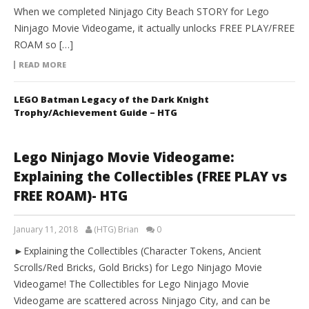
When we completed Ninjago City Beach STORY for Lego
Ninjago Movie Videogame, it actually unlocks FREE PLAY/FREE
ROAM so […]
READ MORE
LEGO Batman Legacy of the Dark Knight
Trophy/Achievement Guide – HTG
Lego Ninjago Movie Videogame:
Explaining the Collectibles (FREE PLAY vs
FREE ROAM)- HTG
January 11, 2018
(HTG) Brian
0
►Explaining the Collectibles (Character Tokens, Ancient
Scrolls/Red Bricks, Gold Bricks) for Lego Ninjago Movie
Videogame! The Collectibles for Lego Ninjago Movie
Videogame are scattered across Ninjago City, and can be