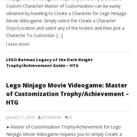
Custom Character! Master of Customization can be easily
obtained by traveling to Create a Character for Lego Ninjago
Movie Videogame. Simply select the Create a Character
Dojo/Location and select any of the lockers and then pick a
Character To Customize. […]
READ MORE
LEGO Batman Legacy of the Dark Knight
Trophy/Achievement Guide – HTG
Lego Ninjago Movie Videogame: Master
of Customization Trophy/Achievement –
HTG
January 11, 2018
(HTG) Brian
0
►Master of Customization Trophy/Achievement for Lego
Ninjago Movie Videogame requires you to simply Create a