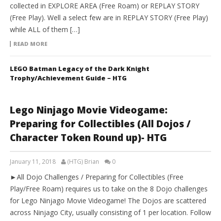
collected in EXPLORE AREA (Free Roam) or REPLAY STORY
(Free Play). Well a select few are in REPLAY STORY (Free Play)
while ALL of them […]
READ MORE
LEGO Batman Legacy of the Dark Knight
Trophy/Achievement Guide – HTG
Lego Ninjago Movie Videogame:
Preparing for Collectibles (All Dojos /
Character Token Round up)- HTG
January 11, 2018
(HTG) Brian
0
►All Dojo Challenges / Preparing for Collectibles (Free
Play/Free Roam) requires us to take on the 8 Dojo challenges
for Lego Ninjago Movie Videogame! The Dojos are scattered
across Ninjago City, usually consisting of 1 per location. Follow