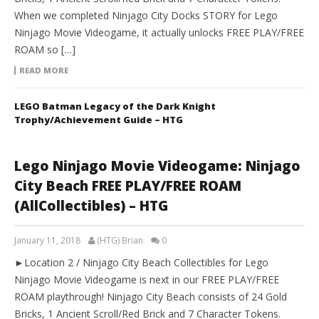
When we completed Ninjago City Docks STORY for Lego
Ninjago Movie Videogame, it actually unlocks FREE PLAY/FREE
ROAM so […]
READ MORE
LEGO Batman Legacy of the Dark Knight
Trophy/Achievement Guide – HTG
Lego Ninjago Movie Videogame: Ninjago
City Beach FREE PLAY/FREE ROAM
(AllCollectibles) – HTG
January 11, 2018
(HTG) Brian
0
►Location 2 / Ninjago City Beach Collectibles for Lego
Ninjago Movie Videogame is next in our FREE PLAY/FREE
ROAM playthrough! Ninjago City Beach consists of 24 Gold
Bricks, 1 Ancient Scroll/Red Brick and 7 Character Tokens.