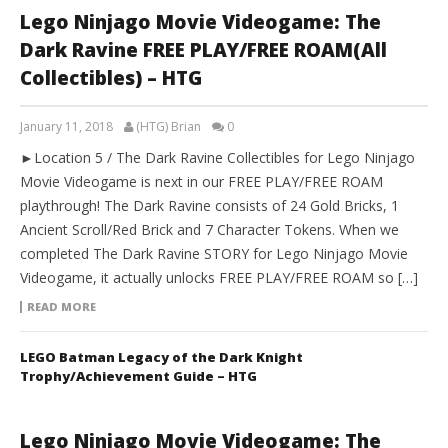
Lego Ninjago Movie Videogame: The
Dark Ravine FREE PLAY/FREE ROAM(All
Collectibles) – HTG
January 11, 2018
(HTG) Brian
0
►Location 5 / The Dark Ravine Collectibles for Lego Ninjago
Movie Videogame is next in our FREE PLAY/FREE ROAM
playthrough! The Dark Ravine consists of 24 Gold Bricks, 1
Ancient Scroll/Red Brick and 7 Character Tokens. When we
completed The Dark Ravine STORY for Lego Ninjago Movie
Videogame, it actually unlocks FREE PLAY/FREE ROAM so […]
READ MORE
LEGO Batman Legacy of the Dark Knight
Trophy/Achievement Guide – HTG
Lego Ninjago Movie Videogame: The