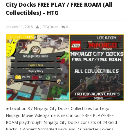
City Docks FREE PLAY / FREE ROAM (All
Collectibles) – HTG
January 11, 2018
(HTG) Brian
0
COLLECTIBLES
►Location 3 / Ninjago City Docks Collectibles for Lego
Ninjago Movie Videogame is next in our FREE PLAY/FREE
ROAM playthrough! Ninjago City Docks consists of 24 Gold
Bricks, 1 Ancient Scroll/Red Brick and 7 Character Tokens.