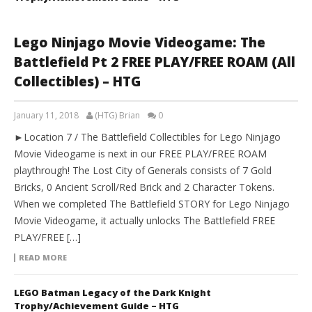
Lego Ninjago Movie Videogame: The
Battlefield Pt 2 FREE PLAY/FREE ROAM (All
Collectibles) – HTG
January 11, 2018
(HTG) Brian
0
►Location 7 / The Battlefield Collectibles for Lego Ninjago
Movie Videogame is next in our FREE PLAY/FREE ROAM
playthrough! The Lost City of Generals consists of 7 Gold
Bricks, 0 Ancient Scroll/Red Brick and 2 Character Tokens.
When we completed The Battlefield STORY for Lego Ninjago
Movie Videogame, it actually unlocks The Battlefield FREE
PLAY/FREE […]
READ MORE
LEGO Batman Legacy of the Dark Knight
Trophy/Achievement Guide – HTG