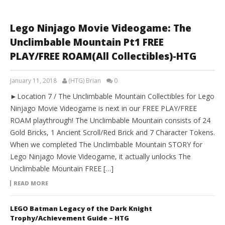
Lego Ninjago Movie Videogame: The
Unclimbable Mountain Pt1 FREE
PLAY/FREE ROAM(All Collectibles)-HTG
January 11, 2018
(HTG) Brian
0
►Location 7 / The Unclimbable Mountain Collectibles for Lego
Ninjago Movie Videogame is next in our FREE PLAY/FREE
ROAM playthrough! The Unclimbable Mountain consists of 24
Gold Bricks, 1 Ancient Scroll/Red Brick and 7 Character Tokens.
When we completed The Unclimbable Mountain STORY for
Lego Ninjago Movie Videogame, it actually unlocks The
Unclimbable Mountain FREE […]
READ MORE
LEGO Batman Legacy of the Dark Knight
Trophy/Achievement Guide – HTG