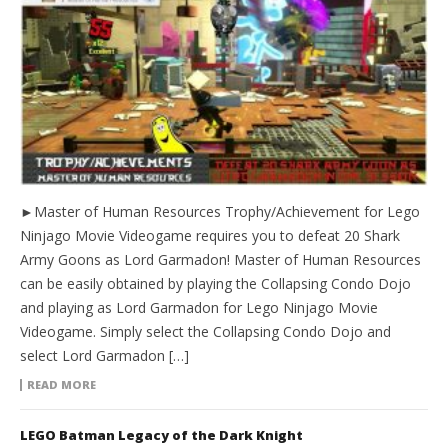
►Master of Human Resources Trophy/Achievement for Lego
Ninjago Movie Videogame requires you to defeat 20 Shark
Army Goons as Lord Garmadon! Master of Human Resources
can be easily obtained by playing the Collapsing Condo Dojo
and playing as Lord Garmadon for Lego Ninjago Movie
Videogame. Simply select the Collapsing Condo Dojo and
select Lord Garmadon […]
READ MORE
LEGO Batman Legacy of the Dark Knight