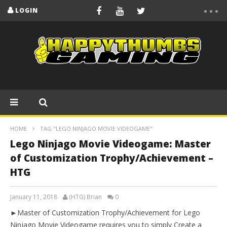
LOGIN
HOME
TAG "LEGO NINJAGO MOVIE VIDEOGAME"
Lego Ninjago Movie Videogame: Master
of Customization Trophy/Achievement –
HTG
January 11, 2018
(HTG) Brian
0
►Master of Customization Trophy/Achievement for Lego
Ninjago Movie Videogame requires you to simply Create a