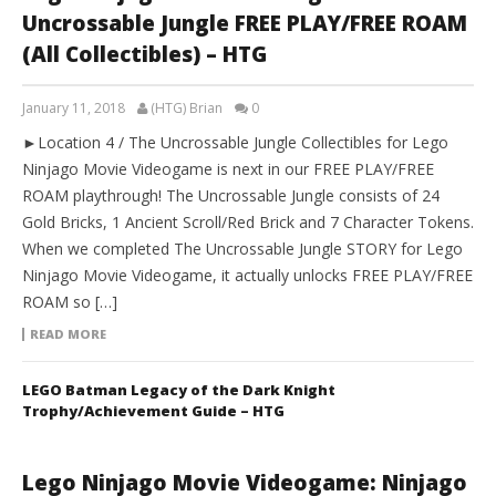
Uncrossable Jungle FREE PLAY/FREE ROAM
(All Collectibles) – HTG
January 11, 2018
(HTG) Brian
0
►Location 4 / The Uncrossable Jungle Collectibles for Lego
Ninjago Movie Videogame is next in our FREE PLAY/FREE
ROAM playthrough! The Uncrossable Jungle consists of 24
Gold Bricks, 1 Ancient Scroll/Red Brick and 7 Character Tokens.
When we completed The Uncrossable Jungle STORY for Lego
Ninjago Movie Videogame, it actually unlocks FREE PLAY/FREE
ROAM so […]
READ MORE
LEGO Batman Legacy of the Dark Knight
Trophy/Achievement Guide – HTG
Lego Ninjago Movie Videogame: Ninjago