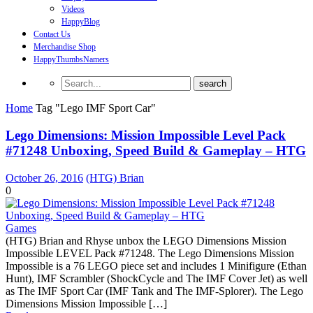
Videos
HappyBlog
Contact Us
Merchandise Shop
HappyThumbsNamers
Home
Tag "Lego IMF Sport Car"
Lego Dimensions: Mission Impossible Level Pack
#71248 Unboxing, Speed Build & Gameplay – HTG
October 26, 2016
(HTG) Brian
0
Games
(HTG) Brian and Rhyse unbox the LEGO Dimensions Mission
Impossible LEVEL Pack #71248. The Lego Dimensions Mission
Impossible is a 76 LEGO piece set and includes 1 Minifigure (Ethan
Hunt), IMF Scrambler (ShockCycle and The IMF Cover Jet) as well
as The IMF Sport Car (IMF Tank and The IMF-Splorer). The Lego
Dimensions Mission Impossible […]