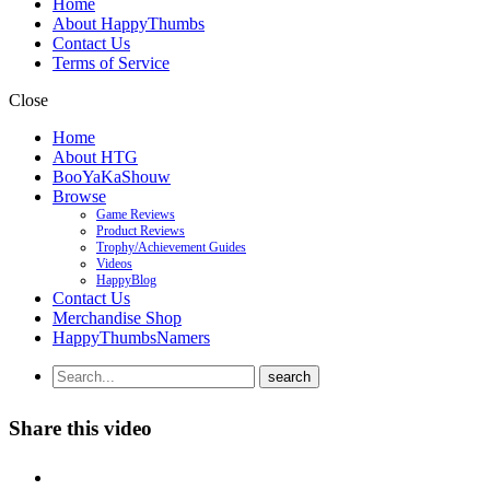
Home
About HappyThumbs
Contact Us
Terms of Service
Close
Home
About HTG
BooYaKaShouw
Browse
Game Reviews
Product Reviews
Trophy/Achievement Guides
Videos
HappyBlog
Contact Us
Merchandise Shop
HappyThumbsNamers
Share this video