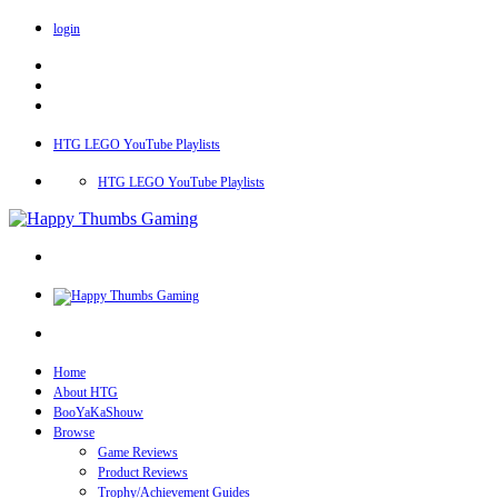
login
HTG LEGO YouTube Playlists
HTG LEGO YouTube Playlists
Home
About HTG
BooYaKaShouw
Browse
Game Reviews
Product Reviews
Trophy/Achievement Guides