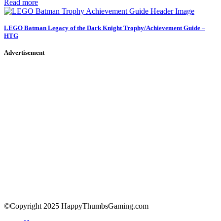
Read more
LEGO Batman Legacy of the Dark Knight Trophy/Achievement Guide –
HTG
Advertisement
©Copyright 2025 HappyThumbsGaming.com