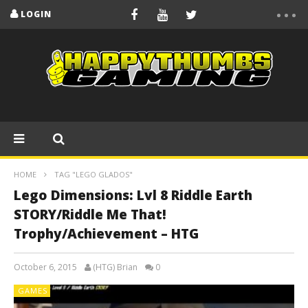
LOGIN
HOME
TAG "LEGO GLADOS"
Lego Dimensions: Lvl 8 Riddle Earth
STORY/Riddle Me That!
Trophy/Achievement – HTG
October 6, 2015
(HTG) Brian
0
GAMES