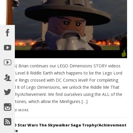
(HTG) Brian continues our LEGO Dimensions STORY videos
with Level 8 Riddle Earth which happens to be the Lego Lord
of the Rings crossed with DC Comics level! For completing
Level 8 of Lego Dimensions, we unlock the Riddle Me That
Trophy/Achievement. We find ourselves using the ALL of the
Keystones, which allow the Minifigures […]
READ MORE
LEGO Star Wars The Skywalker Saga Trophy/Achievement
Guide