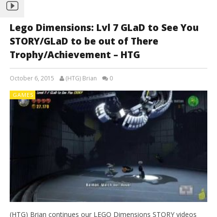
Lego Dimensions: Lvl 7 GLaD to See You
STORY/GLaD to be out of There
Trophy/Achievement – HTG
October 6, 2015
(HTG) Brian
0
GAMES
(HTG) Brian continues our LEGO Dimensions STORY videos