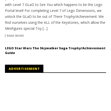
with Level 7 GLaD to See You which happens to be the Lego
Portal level! For completing Level 7 of Lego Dimensions, we
unlock the GLaD to be out of There Trophy/Achievement. We
find ourselves using the ALL of the Keystones, which allow the
Minifigures special Toy […]
READ MORE
LEGO Star Wars The Skywalker Saga Trophy/Achievement
Guide
ADVERTISEMENT