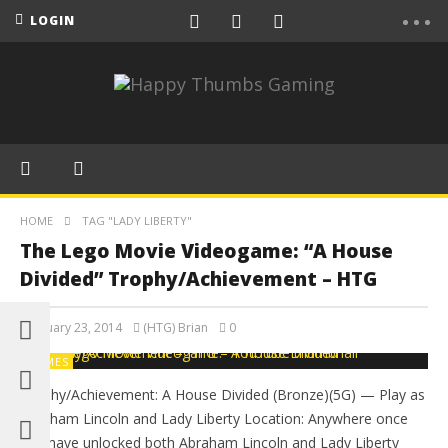
LOGIN
HOME
TAG "LADY LIBERTY"
The Lego Movie Videogame: “A House
Divided” Trophy/Achievement – HTG
February 23, 2014
(HTG) Brian
0
GAMES
Trophy/Achievement: A House Divided (Bronze)(5G) — Play as
Abraham Lincoln and Lady Liberty Location: Anywhere once
you have unlocked both Abraham Lincoln and Lady Liberty