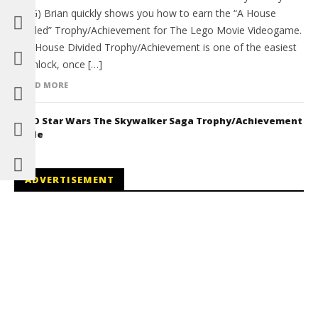
(HTG) Brian quickly shows you how to earn the “A House
Divided” Trophy/Achievement for The Lego Movie Videogame.
The House Divided Trophy/Achievement is one of the easiest
to unlock, once […]
READ MORE
LEGO Star Wars The Skywalker Saga Trophy/Achievement
Guide
ADVERTISEMENT