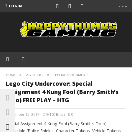
LOGIN
HOME
TAG "KUNG FOOL SPECIAL ASSIGNMENT"
Lego City Undercover: Special
Assignment 4 Kung Fool (Barry Smith’s
Dojo) FREE PLAY – HTG
September 15, 2017
(HTG) Brian
0
Special Assignment 4 Kung Fool (Barry Smith’s Dojo)
Collectible (Police Shields, Character Tokens, Vehicle Tokens,