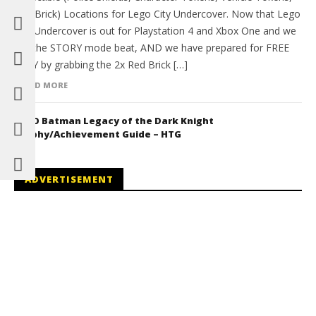
Red Brick) Locations for Lego City Undercover. Now that Lego
City Undercover is out for Playstation 4 and Xbox One and we
got the STORY mode beat, AND we have prepared for FREE
PLAY by grabbing the 2x Red Brick […]
READ MORE
LEGO Batman Legacy of the Dark Knight
Trophy/Achievement Guide – HTG
ADVERTISEMENT