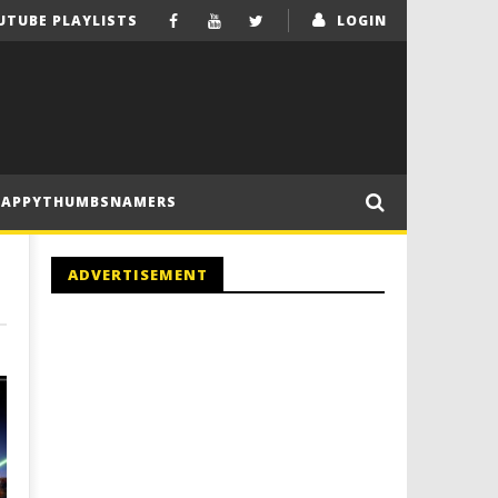
UTUBE PLAYLISTS
LOGIN
HAPPYTHUMBSNAMERS
ADVERTISEMENT