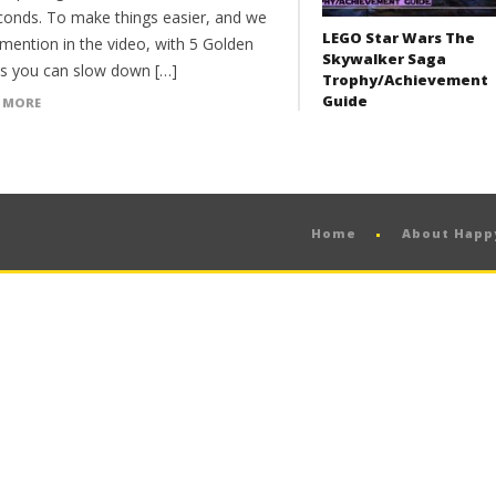
conds. To make things easier, and we
LEGO Star Wars The
 mention in the video, with 5 Golden
Skywalker Saga
s you can slow down […]
Trophy/Achievement
Guide
 MORE
Home
About Hap