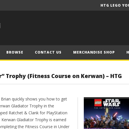
HTG LEGO YO
BROWSE
CONTACT US
MERCHANDISE SHOP
r” Trophy (Fitness Course on Kerwan) – HTG
 Brian quickly shows you how to get
erwan Gladiator Trophy in the
ped Ratchet & Clank for PlayStation
e Kerwan Gladiator Trophy is earned
ompleting the Fitness Course in Under