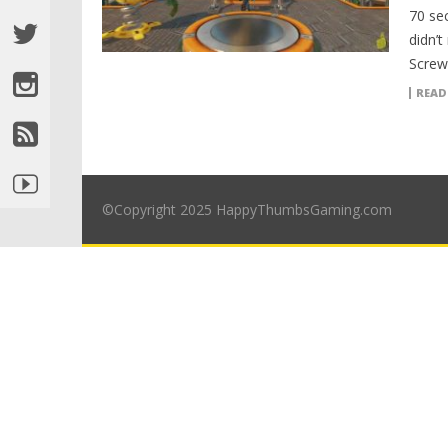
70 se
didn’t
Screw
READ
©Copyright 2025 HappyThumbsGaming.com