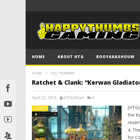
HOME
ABOUT HTG
BOOYAKASHOUW
HOME
TAG "KERWAN"
Ratchet & Clank: “Kerwan Gladiato
April 22, 2016
(HTG) Brian
0
(HTG)
GAMES
the K
revam
4. Th
for C