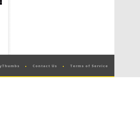
pyThumbs
Contact Us
Terms of Service