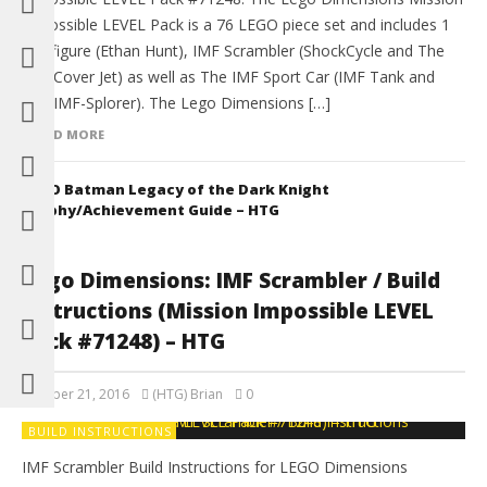
Impossible LEVEL Pack is a 76 LEGO piece set and includes 1
Minifigure (Ethan Hunt), IMF Scrambler (ShockCycle and The
IMF Cover Jet) as well as The IMF Sport Car (IMF Tank and
The IMF-Splorer). The Lego Dimensions […]
READ MORE
LEGO Batman Legacy of the Dark Knight
Trophy/Achievement Guide – HTG
Lego Dimensions: IMF Scrambler / Build
Instructions (Mission Impossible LEVEL
Pack #71248) – HTG
October 21, 2016
(HTG) Brian
0
BUILD INSTRUCTIONS
IMF Scrambler Build Instructions for LEGO Dimensions