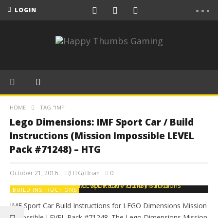
LOGIN
HOME
TAG "IMF"
Lego Dimensions: IMF Sport Car / Build
Instructions (Mission Impossible LEVEL
Pack #71248) – HTG
October 21, 2016
(HTG) Brian
0
BUILD INSTRUCTIONS
IMF Sport Car Build Instructions for LEGO Dimensions Mission
Impossible LEVEL Pack #71248. The Lego Dimensions Mission