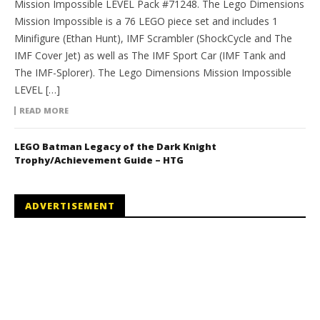
Mission Impossible LEVEL Pack #71248. The Lego Dimensions
Mission Impossible is a 76 LEGO piece set and includes 1
Minifigure (Ethan Hunt), IMF Scrambler (ShockCycle and The
IMF Cover Jet) as well as The IMF Sport Car (IMF Tank and
The IMF-Splorer). The Lego Dimensions Mission Impossible
LEVEL […]
READ MORE
LEGO Batman Legacy of the Dark Knight
Trophy/Achievement Guide – HTG
ADVERTISEMENT