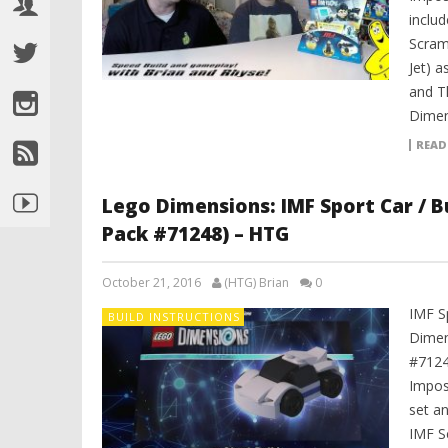
includ
Scram
Jet) 
and T
Dimen
READ
Lego Dimensions: IMF Sport Car / Bu
Pack #71248) – HTG
October 21, 2016
(HTG) Brian
0
IMF S
BUILD INSTRUCTIONS
Dimen
#7124
Impos
set an
IMF S