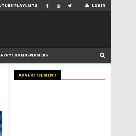
UTUBE PLAYLISTS
LOGIN
HAPPYTHUMBSNAMERS
ADVERTISEMENT