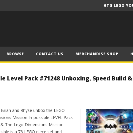
HTG LEGO YO
BROWSE
CONTACT US
MERCHANDISE SHOP
le Level Pack #71248 Unboxing, Speed Build &
 Brian and Rhyse unbox the LEGO
sions Mission Impossible LEVEL Pack
8. The Lego Dimensions Mission
sible is a 76 LEGO piece set and