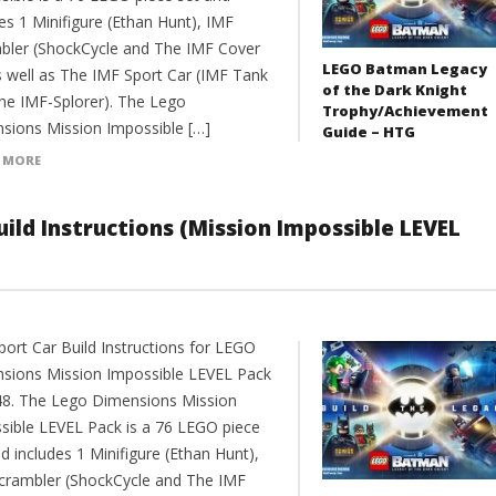
es 1 Minifigure (Ethan Hunt), IMF
bler (ShockCycle and The IMF Cover
LEGO Batman Legacy
as well as The IMF Sport Car (IMF Tank
of the Dark Knight
he IMF-Splorer). The Lego
Trophy/Achievement
sions Mission Impossible […]
Guide – HTG
 MORE
ild Instructions (Mission Impossible LEVEL
port Car Build Instructions for LEGO
sions Mission Impossible LEVEL Pack
8. The Lego Dimensions Mission
sible LEVEL Pack is a 76 LEGO piece
d includes 1 Minifigure (Ethan Hunt),
crambler (ShockCycle and The IMF