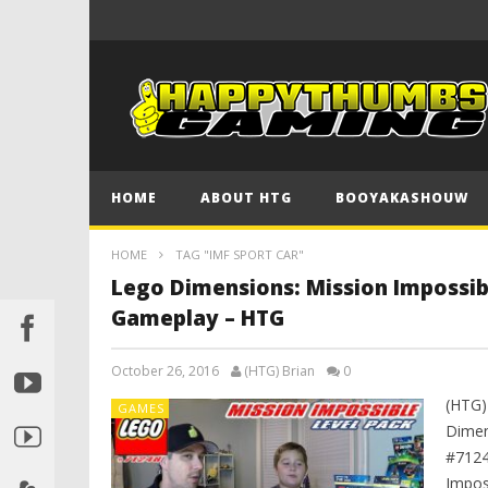
HOME
ABOUT HTG
BOOYAKASHOUW
HOME
TAG "IMF SPORT CAR"
Lego Dimensions: Mission Impossib
Gameplay – HTG
October 26, 2016
(HTG) Brian
0
(HTG)
GAMES
Dimen
#7124
Impos