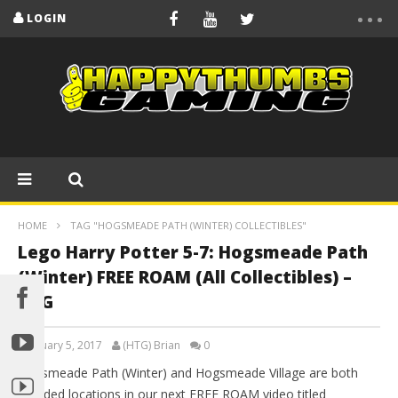
LOGIN
HOME
TAG "HOGSMEADE PATH (WINTER) COLLECTIBLES"
Lego Harry Potter 5-7: Hogsmeade Path
(Winter) FREE ROAM (All Collectibles) –
HTG
February 5, 2017
(HTG) Brian
0
Hogsmeade Path (Winter) and Hogsmeade Village are both
included locations in our next FREE ROAM video titled