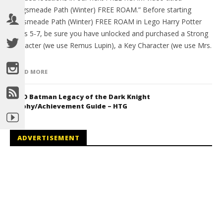
“Hogsmeade Path (Winter) FREE ROAM.” Before starting
Hogsmeade Path (Winter) FREE ROAM in Lego Harry Potter
Years 5-7, be sure you have unlocked and purchased a Strong
Character (we use Remus Lupin), a Key Character (we use Mrs.
[…]
READ MORE
LEGO Batman Legacy of the Dark Knight
Trophy/Achievement Guide – HTG
ADVERTISEMENT