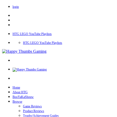
login
HTG LEGO YouTube Playlists
HTG LEGO YouTube Playlists
Home
About HTG
BooYaKaShouw
Browse
Game Reviews
Product Reviews
Trophy/Achievement Guides