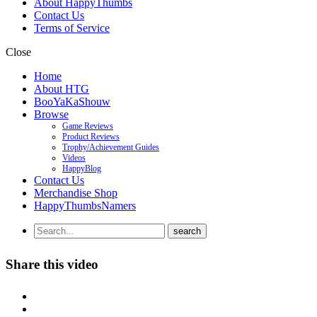
About HappyThumbs
Contact Us
Terms of Service
Close
Home
About HTG
BooYaKaShouw
Browse
Game Reviews
Product Reviews
Trophy/Achievement Guides
Videos
HappyBlog
Contact Us
Merchandise Shop
HappyThumbsNamers
Share this video