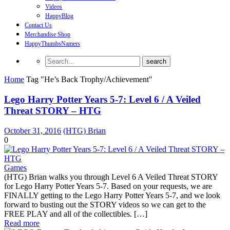
Videos
HappyBlog
Contact Us
Merchandise Shop
HappyThumbsNamers
Home
Tag "He’s Back Trophy/Achievement"
Lego Harry Potter Years 5-7: Level 6 / A Veiled
Threat STORY – HTG
October 31, 2016
(HTG) Brian
0
Games
(HTG) Brian walks you through Level 6 A Veiled Threat STORY
for Lego Harry Potter Years 5-7. Based on your requests, we are
FINALLY getting to the Lego Harry Potter Years 5-7, and we look
forward to busting out the STORY videos so we can get to the
FREE PLAY and all of the collectibles. […]
Read more