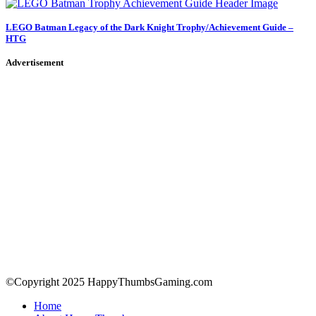
LEGO Batman Legacy of the Dark Knight Trophy/Achievement Guide –
HTG
Advertisement
©Copyright 2025 HappyThumbsGaming.com
Home