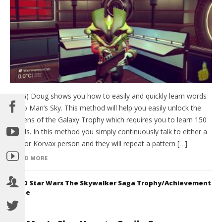
(HTG) Doug shows you how to easily and quickly learn words
in No Man’s Sky. This method will help you easily unlock the
Citizens of the Galaxy Trophy which requires you to learn 150
words. In this method you simply continuously talk to either a
Gek or Korvax person and they will repeat a pattern […]
READ MORE
LEGO Star Wars The Skywalker Saga Trophy/Achievement
Guide