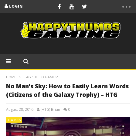
LOGIN
HOME
TAG "HELLO GAMES"
No Man’s Sky: How to Easily Learn Words
(Citizens of the Galaxy Trophy) – HTG
August 28, 2016
(HTG) Brian
0
GAMES