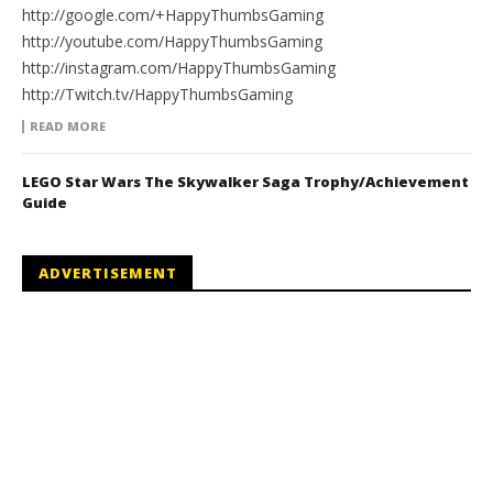
http://google.com/+HappyThumbsGaming
http://youtube.com/HappyThumbsGaming
http://instagram.com/HappyThumbsGaming
http://Twitch.tv/HappyThumbsGaming
READ MORE
LEGO Star Wars The Skywalker Saga Trophy/Achievement
Guide
ADVERTISEMENT