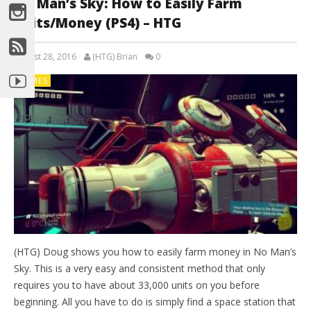
No Man’s Sky: How to Easily Farm
Units/Money (PS4) – HTG
August 28, 2016
(HTG) Brian
0
GAMES
(HTG) Doug shows you how to easily farm money in No Man’s
Sky. This is a very easy and consistent method that only
requires you to have about 33,000 units on you before
beginning. All you have to do is simply find a space station that