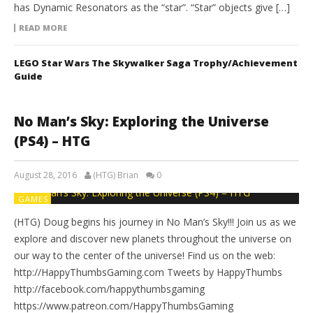
has Dynamic Resonators as the “star”. “Star” objects give […]
READ MORE
LEGO Star Wars The Skywalker Saga Trophy/Achievement
Guide
No Man’s Sky: Exploring the Universe
(PS4) – HTG
August 28, 2016
(HTG) Brian
0
GAMES
(HTG) Doug begins his journey in No Man’s Sky!!! Join us as we
explore and discover new planets throughout the universe on
our way to the center of the universe! Find us on the web:
http://HappyThumbsGaming.com Tweets by HappyThumbs
http://facebook.com/happythumbsgaming
https://www.patreon.com/HappyThumbsGaming