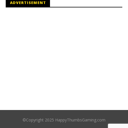
ADVERTISEMENT
©Copyright 2025 HappyThumbsGaming.com