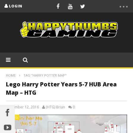
LOGIN
HOME
TAG "HARRY POTTER MAP"
Lego Harry Potter Years 5-7 HUB Area
Map – HTG
December 12, 2016
(HTG) Brian
0
BLOG