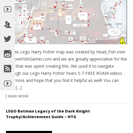
So this Lego Harry Potter map was created by Head_Fish over
at BoneFishGamer.com and we are greatly appreciative for the
time that was spent creating this. We used it to navigate
through our Lego Harry Potter Years 5-7 FREE ROAM videos
and more and hope that you find it helpful as well! You can
view […]
READ MORE
LEGO Batman Legacy of the Dark Knight
Trophy/Achievement Guide – HTG