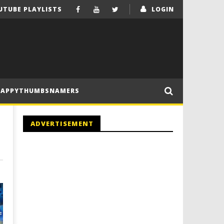
UTUBE PLAYLISTS
LOGIN
HAPPYTHUMBSNAMERS
ADVERTISEMENT