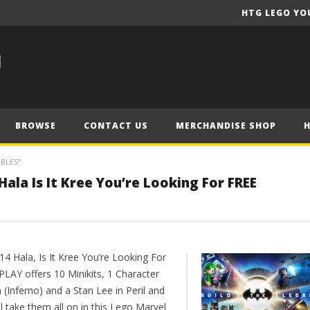
HTG LEGO YO
BROWSE
CONTACT US
MERCHANDISE SHOP
IBLES"
ala Is It Kree You’re Looking For FREE
14 Hala, Is It Kree You’re Looking For
PLAY offers 10 Minikits, 1 Character
(Inferno) and a Stan Lee in Peril and
l take them all on in this Lego Marvel