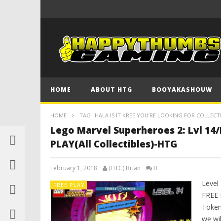
HOME
ABOUT HTG
BOOYAKASHOUW
HOME
TAG "HALA IS IT KREE YOU’RE LOOKING FOR COLLECT
Lego Marvel Superheroes 2: Lvl 14/H
PLAY(All Collectibles)-HTG
February 1, 2018
(HTG) Brian
0
Level 
FREE PLAY
FREE 
Token 
we wil