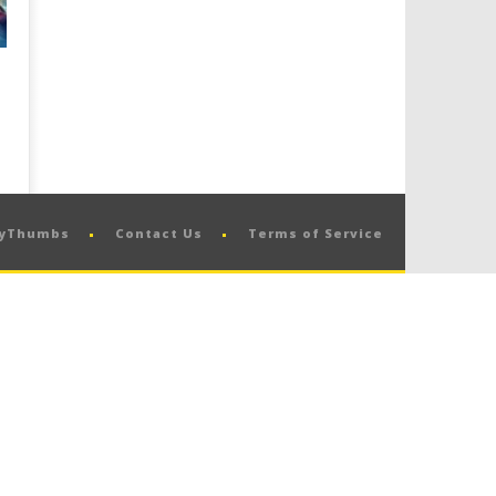
pyThumbs
Contact Us
Terms of Service