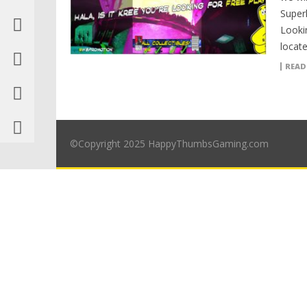
Superh
Looki
locate
READ
©Copyright 2025 HappyThumbsGaming.com