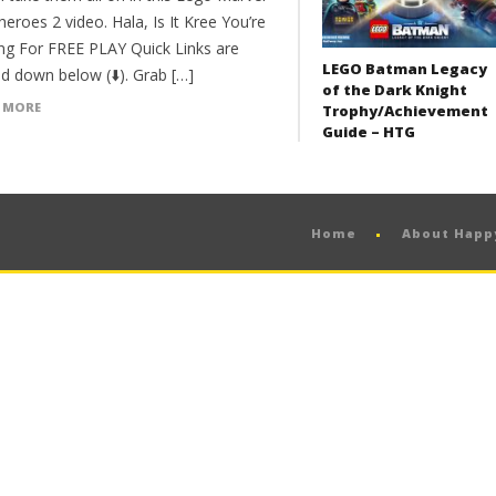
eroes 2 video. Hala, Is It Kree You’re
ng For FREE PLAY Quick Links are
LEGO Batman Legacy
d down below (⬇️). Grab […]
of the Dark Knight
 MORE
Trophy/Achievement
Guide – HTG
Home
About Hap