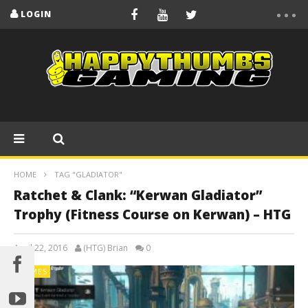
LOGIN
HOME
TAG "GLADIATOR"
Ratchet & Clank: “Kerwan Gladiator”
Trophy (Fitness Course on Kerwan) – HTG
April 22, 2016
(HTG) Brian
0
GAMES