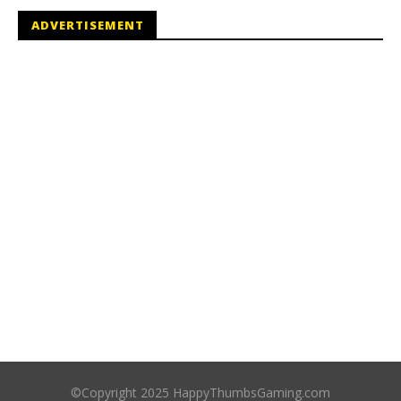
ADVERTISEMENT
©Copyright 2025 HappyThumbsGaming.com