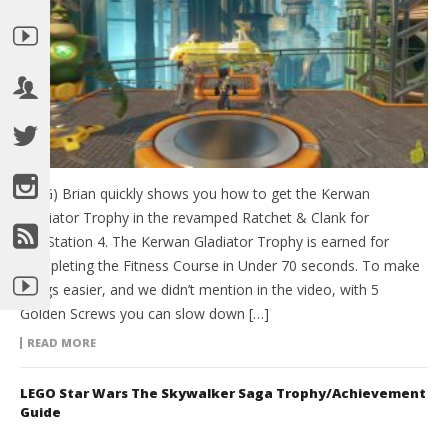
(HTG) Brian quickly shows you how to get the Kerwan
Gladiator Trophy in the revamped Ratchet & Clank for
PlayStation 4. The Kerwan Gladiator Trophy is earned for
Completing the Fitness Course in Under 70 seconds. To make
things easier, and we didn’t mention in the video, with 5
Golden Screws you can slow down […]
READ MORE
LEGO Star Wars The Skywalker Saga Trophy/Achievement
Guide