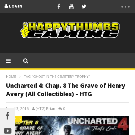
LOGIN
HOME
TAG "GHOST IN THE CEMETERY TROPHY"
Uncharted 4: Chap. 8 The Grave of Henry
Avery (All Collectibles) – HTG
June 13, 2016
(HTG) Brian
0
GAMES