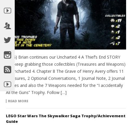
(HTG) Brian continues our Uncharted 4 A Thief’s End STORY
and keep grabbing those collectibles (Treasures and Weapons)
of Uncharted 4. Chapter 8 The Grave of Henry Avery offers 11
Treasures, 2 Optional Conversations, 1 Journal Note, 2 Journal
Entries and also the 7 Weapons needed for the “I accidentally
All the Guns” Trophy. Follow […]
READ MORE
LEGO Star Wars The Skywalker Saga Trophy/Achievement
Guide