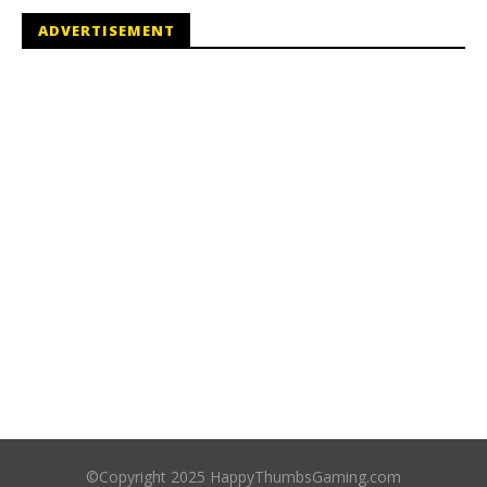
ADVERTISEMENT
©Copyright 2025 HappyThumbsGaming.com