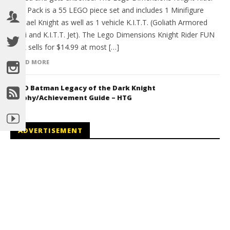
FUN Pack is a 55 LEGO piece set and includes 1 Minifigure
Michael Knight as well as 1 vehicle K.I.T.T. (Goliath Armored
Semi and K.I.T.T. Jet). The Lego Dimensions Knight Rider FUN
Pack sells for $14.99 at most […]
READ MORE
LEGO Batman Legacy of the Dark Knight
Trophy/Achievement Guide – HTG
ADVERTISEMENT