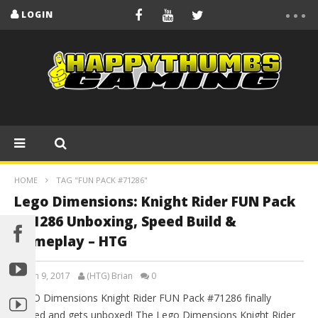
LOGIN
HOME
TAG "FUN PACK #71286"
Lego Dimensions: Knight Rider FUN Pack
#71286 Unboxing, Speed Build &
Gameplay – HTG
March 9, 2017
(HTG) Brian
0
LEGO Dimensions Knight Rider FUN Pack #71286 finally
arrived and gets unboxed! The Lego Dimensions Knight Rider