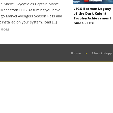
in Marvel Skycycle as Captain Marvel
LEGO Batman Legacy
e Manhattan HUB. Assuming you have
of the Dark Knight
ego Marvel Avengers Season Pass and
Trophy/Achievement
t installed on your system, load […]
Guide – HTG
 MORE
Home
About Hap