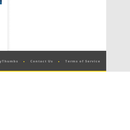
pyThumbs
Contact Us
Terms of Service