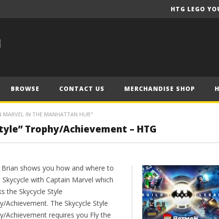
HTG LEGO YO
BROWSE
CONTACT US
MERCHANDISE SHOP
IN MARVEL IN THE MANHATTAN HUB"
Style” Trophy/Achievement – HTG
 Brian shows you how and where to
e Skycycle with Captain Marvel which
s the Skycycle Style
y/Achievement. The Skycycle Style
y/Achievement requires you Fly the