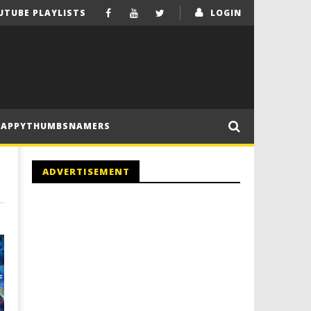
UTUBE PLAYLISTS
LOGIN
HAPPYTHUMBSNAMERS
ADVERTISEMENT