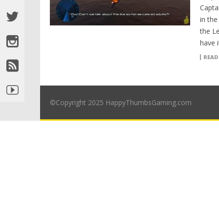
Capta
in th
the L
have i
READ
©Copyright 2025 HappyThumbsGaming.com