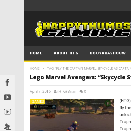
HOME
ABOUT HTG
BOOYAKASHOUW
HOME
TAG "FLY THE CAPTAIN MARVEL SKYCYCLE AS CAPTA
Lego Marvel Avengers: “Skycycle 
April 7, 2016
(HTG) Brian
0
(HTG)
GAMES
fly th
unlock
Troph
Troph