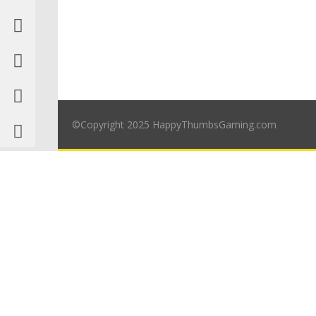
©Copyright 2025 HappyThumbsGaming.com