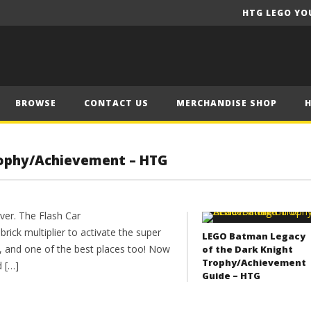
HTG LEGO YO
BROWSE
CONTACT US
MERCHANDISE SHOP
rophy/Achievement – HTG
er. The Flash Car
rick multiplier to activate the super
LEGO Batman Legacy
t, and one of the best places too! Now
of the Dark Knight
Trophy/Achievement
d […]
Guide – HTG