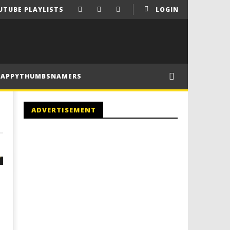
UTUBE PLAYLISTS
LOGIN
HAPPYTHUMBSNAMERS
ADVERTISEMENT