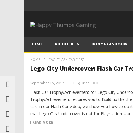
HOME
ABOUT HTG
BOOYAKASHOUW
HOME
TAG "FLASH CAR TIPS"
Lego City Undercover: Flash Car T
September 15, 2017
(HTG) Brian
0
Flash Car Trophy/Achievement for Lego City Undercov
Trophy/Achievement requires you to Build up the the b
car. In our Flash Car video, we show you how to do i
that Lego City Undercover is out for Playstation 4 an
READ MORE