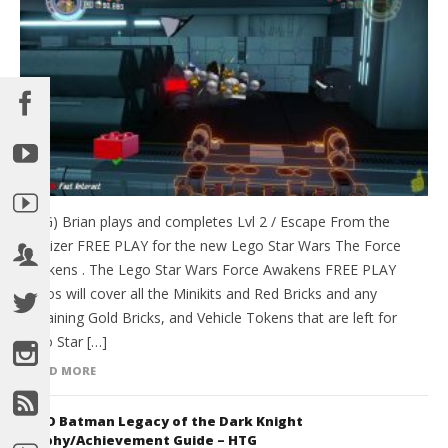
(HTG) Brian plays and completes Lvl 2 / Escape From the
Finalizer FREE PLAY for the new Lego Star Wars The Force
Awakens . The Lego Star Wars Force Awakens FREE PLAY
videos will cover all the Minikits and Red Bricks and any
remaining Gold Bricks, and Vehicle Tokens that are left for
Lego Star […]
READ MORE
LEGO Batman Legacy of the Dark Knight
Trophy/Achievement Guide – HTG