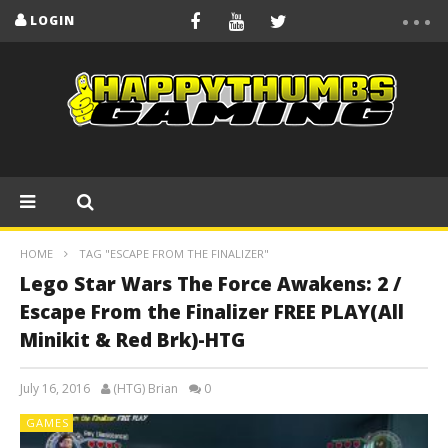
LOGIN
HOME
TAG "ESCAPE FROM THE FINALIZER"
Lego Star Wars The Force Awakens: 2 /
Escape From the Finalizer FREE PLAY(All
Minikit & Red Brk)-HTG
July 16, 2016
(HTG) Brian
0
GAMES