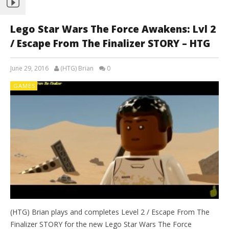
Lego Star Wars The Force Awakens: Lvl 2
/ Escape From The Finalizer STORY – HTG
June 29, 2016
(HTG) Brian
0
GAMES
(HTG) Brian plays and completes Level 2 / Escape From The
Finalizer STORY for the new Lego Star Wars The Force