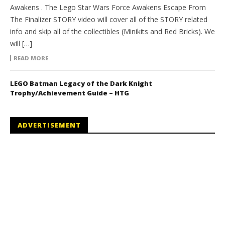
Awakens . The Lego Star Wars Force Awakens Escape From
The Finalizer STORY video will cover all of the STORY related
info and skip all of the collectibles (Minikits and Red Bricks). We
will […]
READ MORE
LEGO Batman Legacy of the Dark Knight
Trophy/Achievement Guide – HTG
ADVERTISEMENT